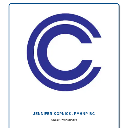
JENNIFER KOPNICK, PMHNP-BC
Nurse Practitioner