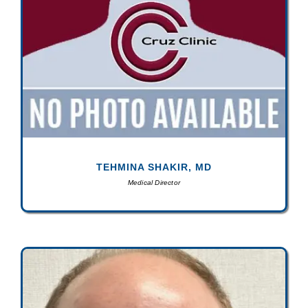
TEHMINA SHAKIR, MD
Medical Director
N