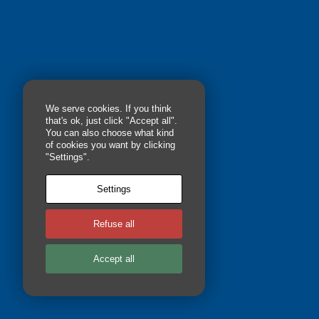
We serve cookies. If you think
that's ok, just click "Accept all".
You can also choose what kind
of cookies you want by clicking
"Settings".
RICKY JENTONS, MA
Settings
Refuse all
Accept all