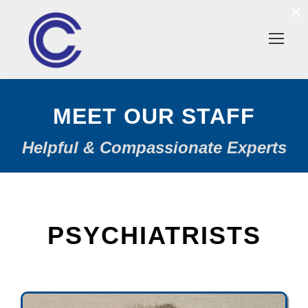
×
MEET OUR STAFF
Helpful & Compassionate Experts
PSYCHIATRISTS