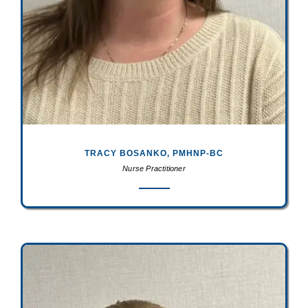
TRACY BOSANKO, PMHNP-BC
Nurse Practitioner