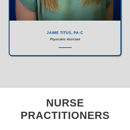
JAIME TITUS, PA-C
Physicians Assistant
NURSE
PRACTITIONERS