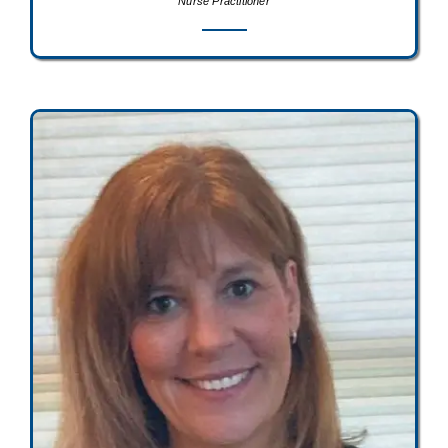
Nurse Practitioner