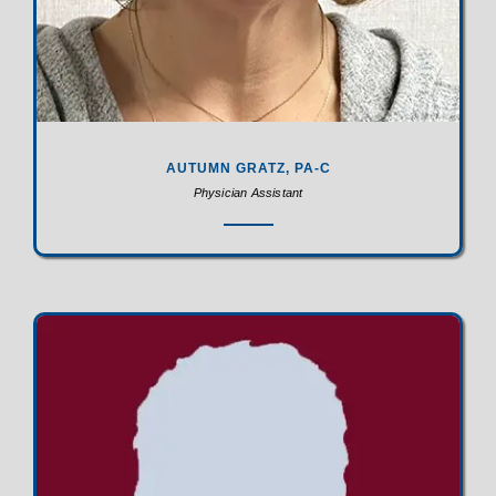
AUTUMN GRATZ, PA-C
Physician Assistant