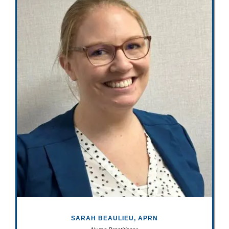
SARAH BEAULIEU, APRN