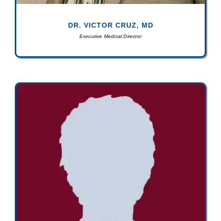
DR. VICTOR CRUZ, MD
Executive Medical Director