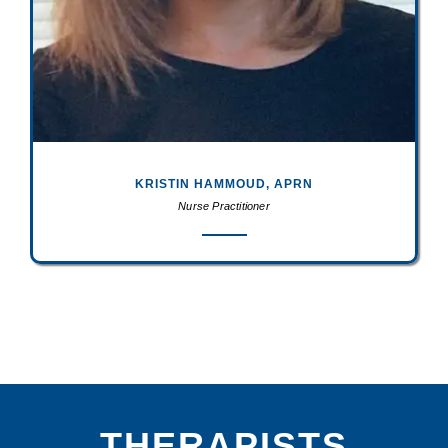
KRISTIN HAMMOUD, APRN
Nurse Practitioner
THERAPISTS