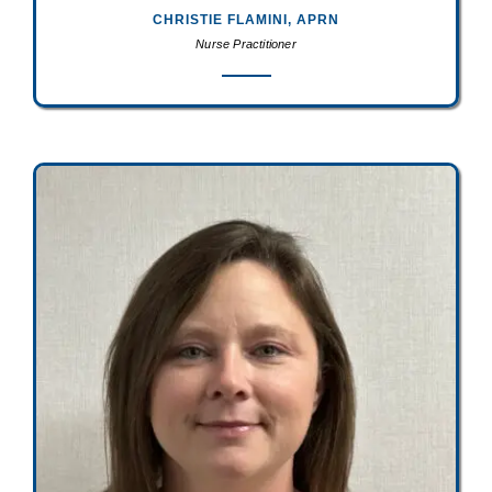
CHRISTIE FLAMINI, APRN
Nurse Practitioner