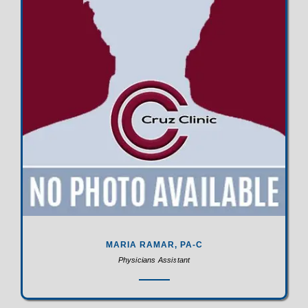
MARIA RAMAR, PA-C
Physicians Assistant