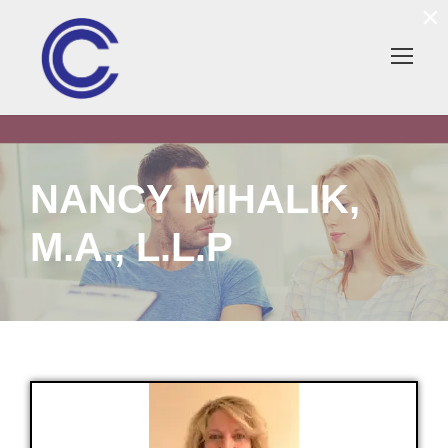
×
NANCY MIHALIK,
M.A., L.L.P