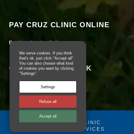
Your settings may be preventing you from
pt
seeing this content. Most likely you have
io
Experience turned off.
n
al
PAY CRUZ CLINIC ONLINE
.
Review your settings
T
h
e
Pay Your Invoice Online
y
a
We serve cookies. If you think
r
that's ok, just click "Accept all".
e
You can also choose what kind
CRUZ ON FACEBOOK
of cookies you want by clicking
n
"Settings".
e
e
d
Settings
e
d
fo
Refuse all
r
th
Accept all
e
© 2025 - CRUZ CLINIC
w
e
FOSDOG WEB SERVICES
Your se
b