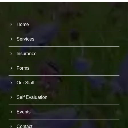
Home
Services
Insurance
Forms
Our Staff
Self Evaluation
Events
N
Contact