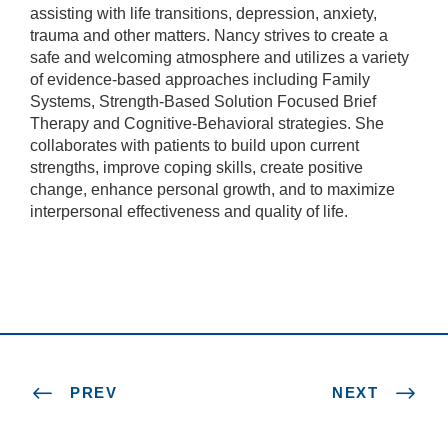
assisting with life transitions, depression, anxiety,
trauma and other matters. Nancy strives to create a
safe and welcoming atmosphere and utilizes a variety
of evidence-based approaches including Family
Systems, Strength-Based Solution Focused Brief
Therapy and Cognitive-Behavioral strategies. She
collaborates with patients to build upon current
strengths, improve coping skills, create positive
change, enhance personal growth, and to maximize
interpersonal effectiveness and quality of life.
PREV
NEXT