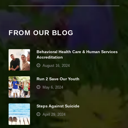
e
c
e
s
s
a
FROM OUR BLOG
r
y
T
h
Behavioral Health Care & Human Services
e
Accreditation
s
e
August 16, 2024
c
o
Run 2 Save Our Youth
o
ki
May 6, 2024
e
s
a
Steps Against Suicide
r
e
April 29, 2024
n
ot
o