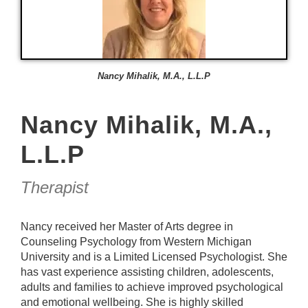
Nancy Mihalik, M.A., L.L.P
Nancy Mihalik, M.A.,
L.L.P
Therapist
Nancy received her Master of Arts degree in
Counseling Psychology from Western Michigan
University and is a Limited Licensed Psychologist. She
has vast experience assisting children, adolescents,
adults and families to achieve improved psychological
and emotional wellbeing. She is highly skilled