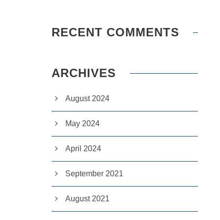
RECENT COMMENTS
ARCHIVES
August 2024
May 2024
April 2024
September 2021
August 2021