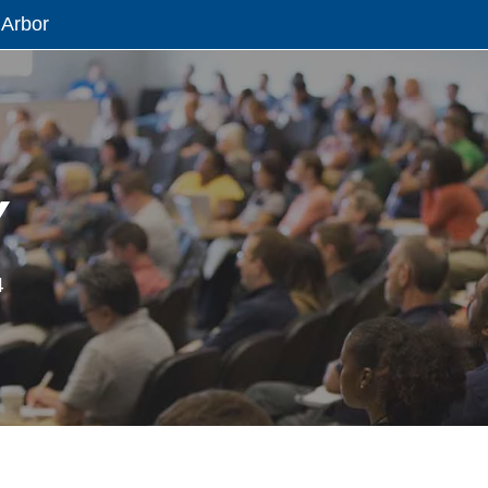
 Arbor
Y
4