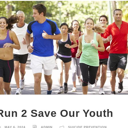
Run 2 Save Our Youth
MAY 6, 2024
ADMIN
SUICIDE PREVENTION