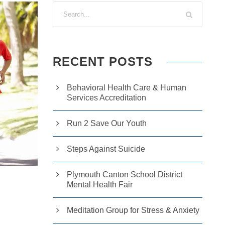
RECENT POSTS
Behavioral Health Care & Human
Services Accreditation
Run 2 Save Our Youth
Steps Against Suicide
Plymouth Canton School District
Mental Health Fair
Meditation Group for Stress & Anxiety