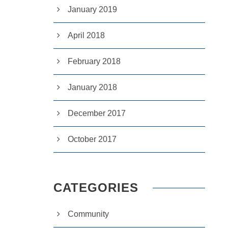
January 2019
April 2018
February 2018
January 2018
December 2017
October 2017
CATEGORIES
Community