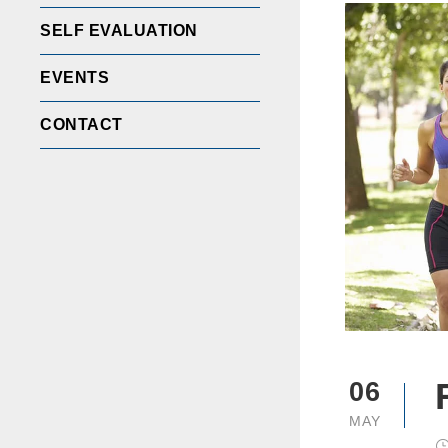
SELF EVALUATION
EVENTS
CONTACT
06
MAY