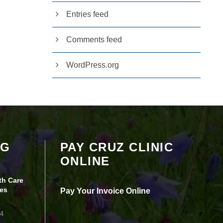
Entries feed
Comments feed
WordPress.org
Your settings may be preventing you from
OG
PAY CRUZ CLINIC
seeing this content. Most likely you have
ONLINE
Experience turned off.
th Care
Review your settings
es
Pay Your Invoice Online
24