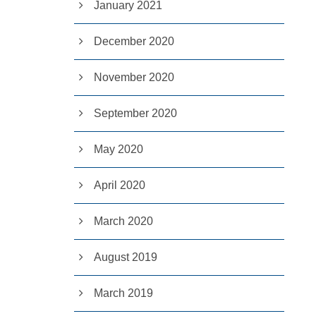
January 2021
December 2020
November 2020
September 2020
May 2020
April 2020
March 2020
August 2019
March 2019