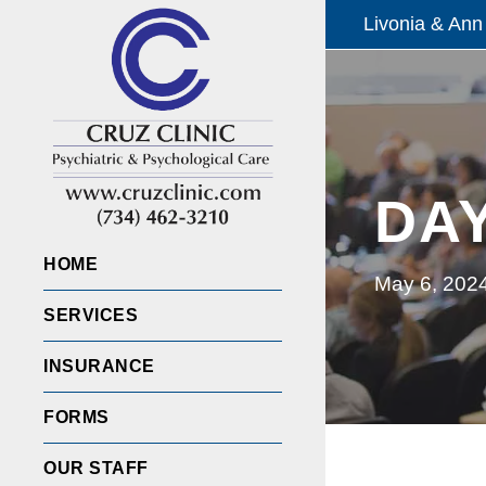
Livonia & Ann
DA
HOME
May 6, 202
SERVICES
INSURANCE
FORMS
OUR STAFF