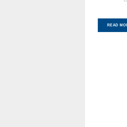
READ MO