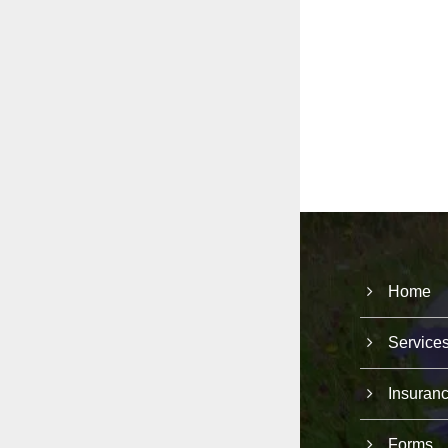
Home
Service
Insuran
Forms