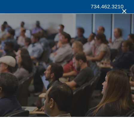
734.462.3210
×