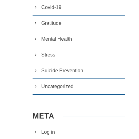
Covid-19
Gratitude
Mental Health
Stress
Suicide Prevention
Uncategorized
META
Log in