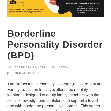
Borderline
Personality Disorder
(BPD)
FEBRUARY 22, 2018
ADMIN
MENTAL HEALTH
The Borderline Personality Disorder (BPD) Patient and
Family Education Initiative, offers free monthly
webinars designed to equip family members with the
skills, knowledge and confidence to support a loved
one with borderline personality disorder. This series
N