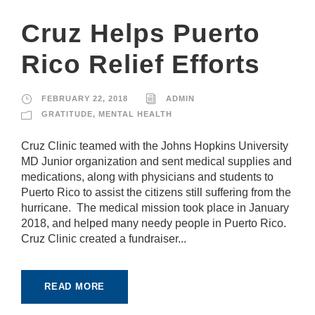
pt
io
Cruz Helps Puerto
n
al
Rico Relief Efforts
.
T
h
e
FEBRUARY 22, 2018
ADMIN
y
GRATITUDE
,
MENTAL HEALTH
a
r
Cruz Clinic teamed with the Johns Hopkins University
e
MD Junior organization and sent medical supplies and
n
e
medications, along with physicians and students to
e
Puerto Rico to assist the citizens still suffering from the
d
hurricane. The medical mission took place in January
e
2018, and helped many needy people in Puerto Rico.
d
fo
Cruz Clinic created a fundraiser...
r
th
e
READ MORE
w
e
b