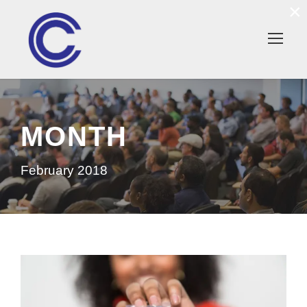
×
MONTH
February 2018