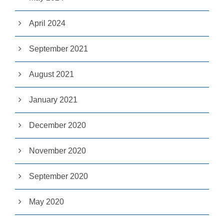
it
y
April 2024
a
n
d
September 2021
st
r
u
August 2021
ct
u
r
January 2021
e,
b
a
December 2020
s
e
November 2020
d
o
n
September 2020
h
o
w
May 2020
th
e
w