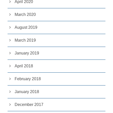
April 2020
e
b
si
March 2020
te
is
u
August 2019
s
e
March 2019
d.
January 2019
E
x
April 2018
p
e
ri
February 2018
e
n
c
January 2018
e
In
o
December 2017
r
d