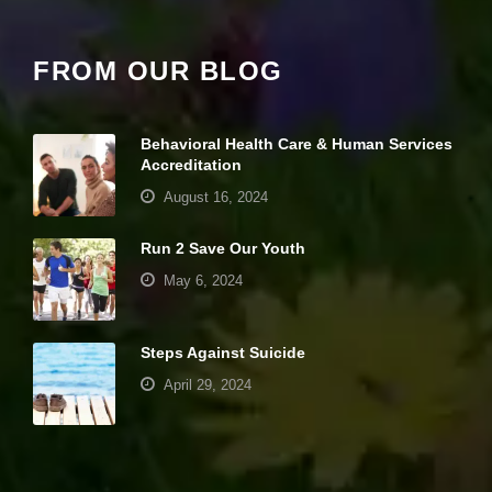
y
w
ill
di
FROM OUR BLOG
s
a
p
p
Behavioral Health Care & Human Services
e
Accreditation
a
August 16, 2024
r
fr
o
Run 2 Save Our Youth
m
th
May 6, 2024
e
w
e
Steps Against Suicide
b
si
April 29, 2024
te
.
Your settings may be preventing you from
seeing this content. Most likely you have
M
Experience turned off.