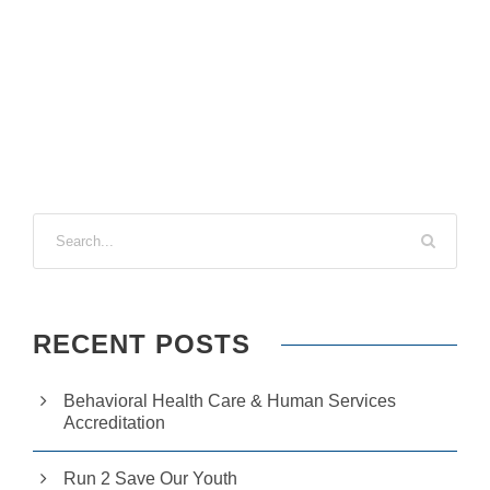
si
te
to
fu
n
ct
io
n.
S
t
a
ti
st
ic
RECENT POSTS
s
In
o
Behavioral Health Care & Human Services
r
Accreditation
d
e
r
Run 2 Save Our Youth
fo