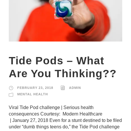
Tide Pods – What
Are You Thinking??
FEBRUARY 23, 2018
ADMIN
MENTAL HEALTH
Viral Tide Pod challenge | Serious health
consequences Courtesy: Modern Healthcare
| January 27, 2018 Even for a stunt destined to be filed
under “dumb things teens do,” the Tide Pod challenge