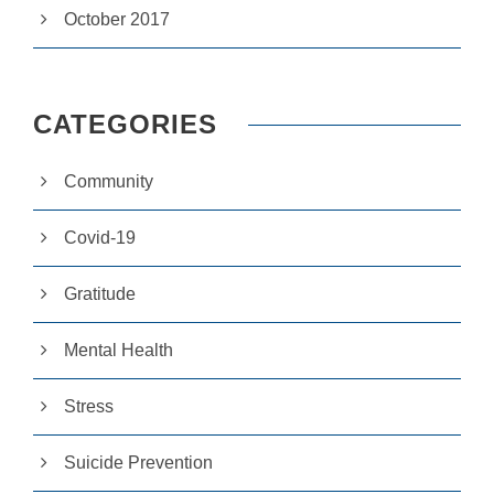
e
October 2017
r
fo
r
o
u
CATEGORIES
r
w
e
Community
b
si
te
Covid-19
to
p
e
Gratitude
rf
o
Mental Health
r
m
a
Stress
s
w
el
Suicide Prevention
l
a