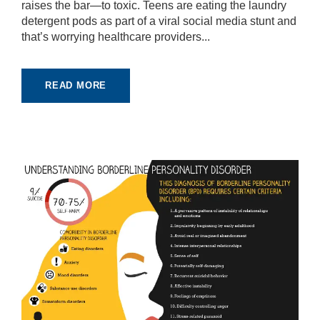
raises the bar—to toxic. Teens are eating the laundry
detergent pods as part of a viral social media stunt and
that’s worrying healthcare providers...
READ MORE