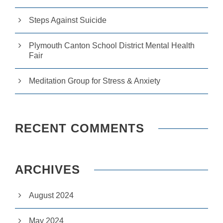
r
u
Steps Against Suicide
s
to
i
Plymouth Canton School District Mental Health
m
Fair
p
r
o
Meditation Group for Stress & Anxiety
v
e
th
e
w
RECENT COMMENTS
e
b
si
te
ARCHIVES
's
fu
n
ct
August 2024
io
n
May 2024
al