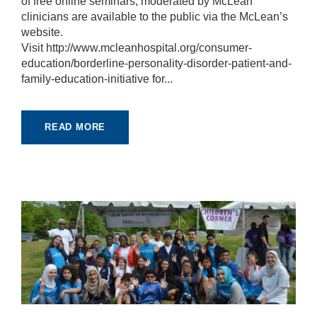
of free online seminars, moderated by McLean
e
clinicians are available to the public via the McLean’s
c
website.
e
s
Visit http://www.mcleanhospital.org/consumer-
s
education/borderline-personality-disorder-patient-and-
a
family-education-initiative for...
r
y
T
h
READ MORE
e
s
e
c
o
o
ki
e
s
a
r
e
n
ot
o