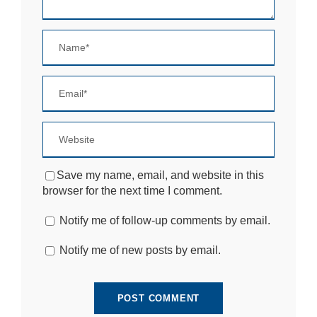
e
b
si
te
is
u
s
e
d.
E
x
Save my name, email, and website in this
p
browser for the next time I comment.
e
ri
Notify me of follow-up comments by email.
e
n
c
Notify me of new posts by email.
e
In
o
r
d