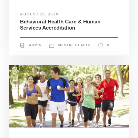
si
te
AUGUST 16, 2024
to
fu
Behavioral Health Care & Human
n
Services Accreditation
ct
io
n.
ADMIN
MENTAL HEALTH
0
S
t
a
ti
st
ic
s
In
o
r
d
e
r
fo