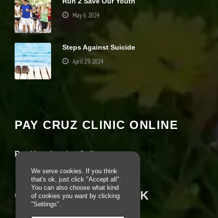
Run 2 Save Our Youth
u
May 6, 2024
s
e
th
e
Steps Against Suicide
s
e
April 29, 2024
c
o
o
Your settings may be preventing you from
ki
seeing this content. Most likely you have
e
Experience turned off.
s,
s
PAY CRUZ CLINIC ONLINE
o
Review your settings
m
e
Pay Your Invoice Online
fu
n
We serve cookies. If you think
ct
that's ok, just click "Accept all".
io
You can also choose what kind
n
CRUZ ON FACEBOOK
of cookies you want by clicking
al
"Settings".
it