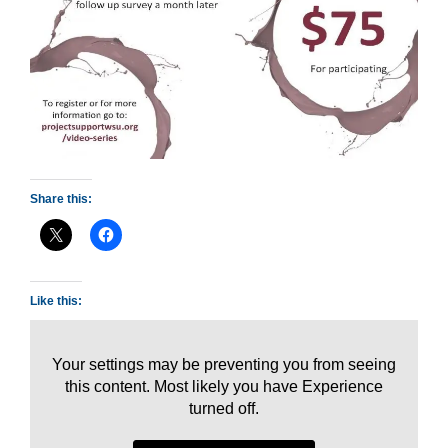
Share this:
Like this:
Your settings may be preventing you from seeing
this content. Most likely you have Experience
turned off.