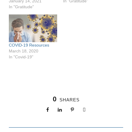
January 14, 2021
In "Gratitude"
e
In "Gratitude"
c
e
s
s
a
r
y
COVID-19 Resources
T
March 18, 2020
h
e
In "Covid-19"
s
e
c
o
o
ki
e
0
s
SHARES
a
r
e
n
ot
o