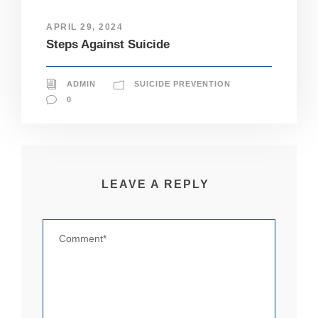
it
y
APRIL 29, 2024
a
Steps Against Suicide
n
d
st
ADMIN
SUICIDE PREVENTION
r
u
0
ct
u
r
e,
b
a
LEAVE A REPLY
s
e
d
o
n
h
o
w
th
e
w