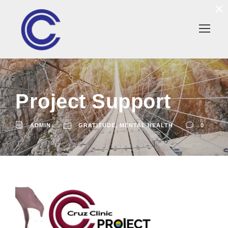
×
Project Support
ADMIN
GRATITUDE
,
MENTAL HEALTH
0