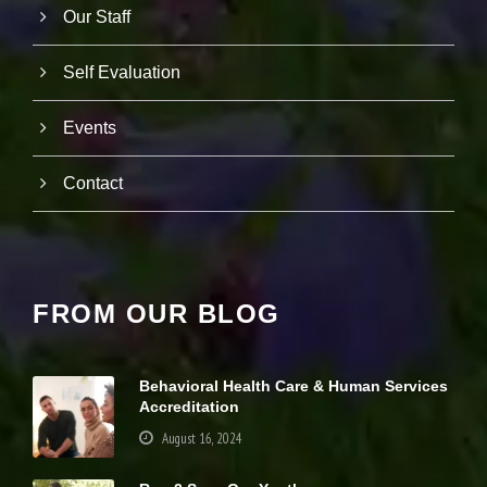
s
Our Staff
p
o
Self Evaluation
s
si
bl
Events
e
d
u
Contact
ri
n
g
y
o
u
FROM OUR BLOG
r
vi
si
t.
Behavioral Health Care & Human Services
If
Accreditation
y
o
August 16, 2024
u
r
ef