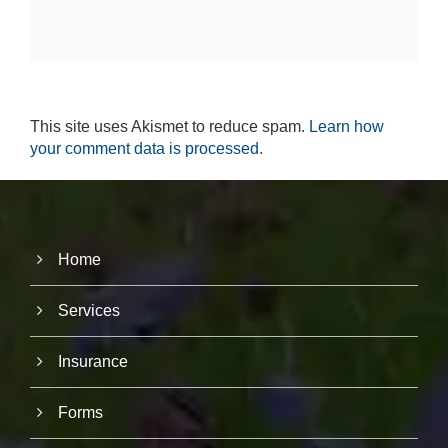
e
r
fo
r
o
u
r
This site uses Akismet to reduce spam.
Learn how
w
your comment data is processed.
e
b
si
te
to
p
Home
e
rf
o
Services
r
m
a
Insurance
s
w
el
Forms
l
a