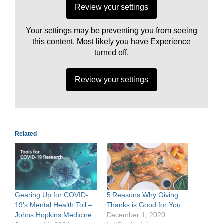
Review your settings
Your settings may be preventing you from seeing
this content. Most likely you have Experience
turned off.
Review your settings
Related
Gearing Up for COVID-
5 Reasons Why Giving
19’s Mental Health Toll –
Thanks is Good for You
Johns Hopkins Medicine
December 1, 2020
N