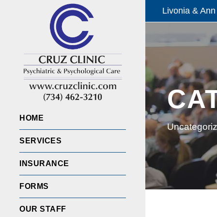
Livonia & Ann
CA
HOME
Uncategori
SERVICES
INSURANCE
FORMS
OUR STAFF