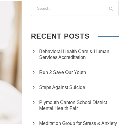
RECENT POSTS
Behavioral Health Care & Human
Services Accreditation
Run 2 Save Our Youth
Steps Against Suicide
Plymouth Canton School District
Mental Health Fair
Meditation Group for Stress & Anxiety