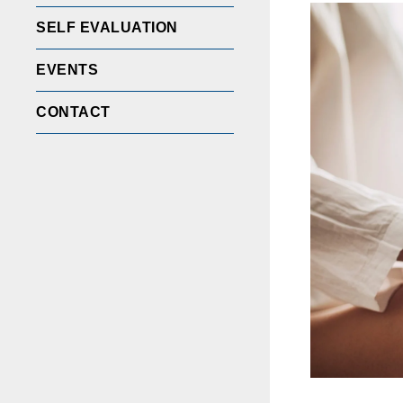
SELF EVALUATION
EVENTS
CONTACT