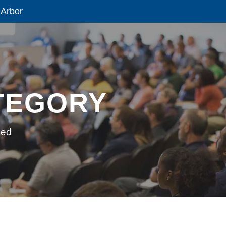
 Arbor
TEGORY
zed