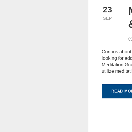
23
SEP
Curious about
looking for add
Meditation Gro
utilize meditat
READ MO