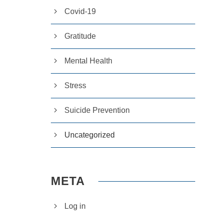
Covid-19
Gratitude
Mental Health
Stress
Suicide Prevention
Uncategorized
META
Log in