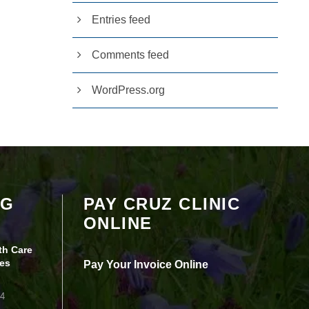
Entries feed
Comments feed
WordPress.org
Your settings may be preventing you from
OG
PAY CRUZ CLINIC
seeing this content. Most likely you have
ONLINE
Experience turned off.
th Care
Review your settings
es
Pay Your Invoice Online
24