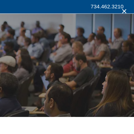
734.462.3210
×