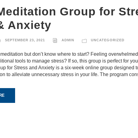
Meditation Group for Str
& Anxiety
SEPTEMBER 23, 2021
ADMIN
UNCATEGORIZED
 meditation but don’t know where to start? Feeling overwhelme
itional tools to manage stress? If so, this group is perfect for yo
up for Stress and Anxiety is a six-week online group designed t
ion to alleviate unnecessary stress in your life. The program cons
RE