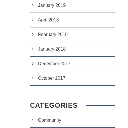
January 2019
April 2018
February 2018
January 2018
December 2017
October 2017
CATEGORIES
Community