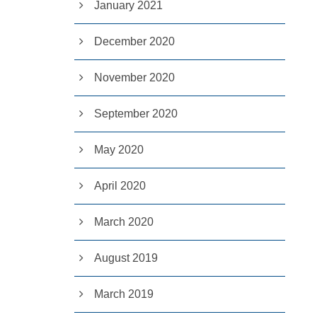
January 2021
December 2020
November 2020
September 2020
May 2020
April 2020
March 2020
August 2019
March 2019