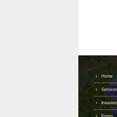
Home
Service
Insuran
Forms