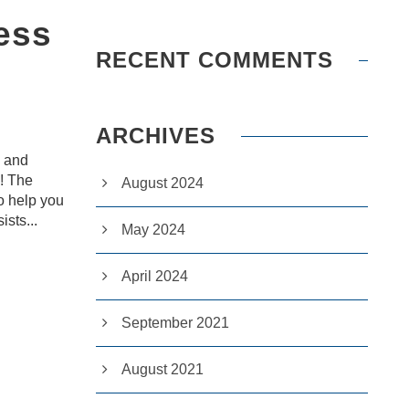
ess
RECENT COMMENTS
ARCHIVES
d and
u! The
August 2024
o help you
ists...
May 2024
April 2024
September 2021
August 2021