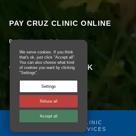
si
seeing this content. Most likely you have
te
Experience turned off.
to
fu
PAY CRUZ CLINIC ONLINE
n
Review your settings
ct
io
Pay Your Invoice Online
n.
We serve cookies. If you think
that's ok, just click "Accept all".
You can also choose what kind
S
CRUZ ON FACEBOOK
of cookies you want by clicking
t
"Settings".
a
ti
st
Settings
ic
s
Refuse all
In
o
r
Accept all
d
© 2025 - CRUZ CLINIC
e
r
FOSDOG WEB SERVICES
Your se
fo