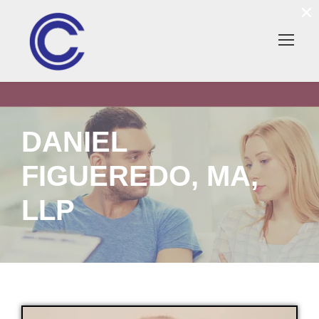
×
DANIEL
FIGUEREDO, MA,
LLP