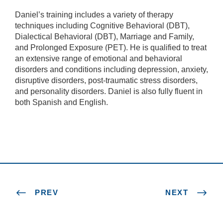
Daniel’s training includes a variety of therapy
techniques including Cognitive Behavioral (DBT),
Dialectical Behavioral (DBT), Marriage and Family,
and Prolonged Exposure (PET). He is qualified to treat
an extensive range of emotional and behavioral
disorders and conditions including depression, anxiety,
disruptive disorders, post-traumatic stress disorders,
and personality disorders. Daniel is also fully fluent in
both Spanish and English.
PREV
NEXT
N