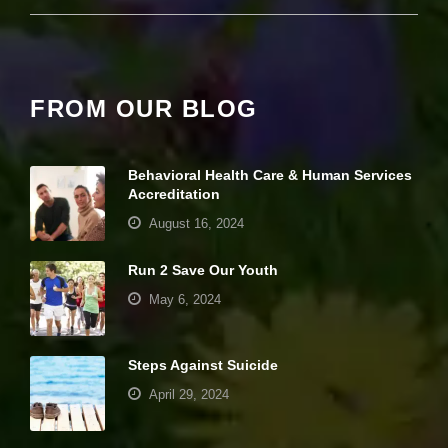
pt
io
n
al
.
FROM OUR BLOG
T
h
e
y
Behavioral Health Care & Human Services
a
r
Accreditation
e
August 16, 2024
n
e
e
Run 2 Save Our Youth
d
May 6, 2024
e
d
fo
r
Steps Against Suicide
th
e
April 29, 2024
w
e
b
Your settings may be preventing you from