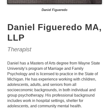
Daniel Figueredo
Daniel Figueredo MA,
LLP
Therapist
Daniel has a Masters of Arts degree from Wayne State
University’s program of Marriage and Family
Psychology and is licensed to practice in the State of
Michigan. He has experience working with children,
adolescents, adults, and seniors from all
socioeconomic backgrounds, in both individual and
group psychotherapy. His professional background
includes work in hospital settings, shelter for
adolescents, and community mental health.