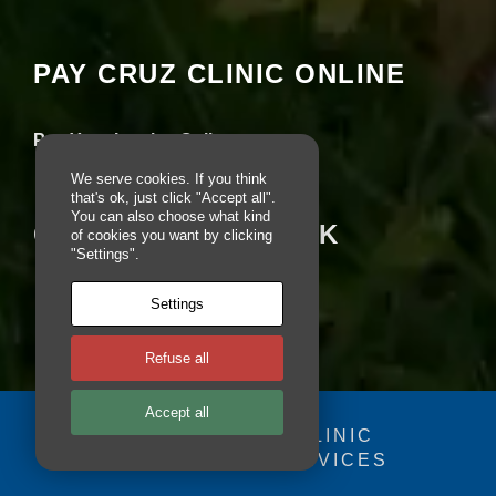
seeing this content. Most likely you have
pt
io
Experience turned off.
n
PAY CRUZ CLINIC ONLINE
al
.
Review your settings
T
h
Pay Your Invoice Online
e
y
We serve cookies. If you think
a
that's ok, just click "Accept all".
r
You can also choose what kind
CRUZ ON FACEBOOK
e
of cookies you want by clicking
n
"Settings".
e
e
Settings
d
e
d
Refuse all
fo
r
Accept all
th
e
© 2025 - CRUZ CLINIC
w
FOSDOG WEB SERVICES
Your se
e
you fr
b