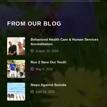
e
c
e
s
s
FROM OUR BLOG
a
r
y
T
Behavioral Health Care & Human Services
h
Accreditation
e
s
August 16, 2024
e
c
Run 2 Save Our Youth
o
o
May 6, 2024
ki
e
s
a
Steps Against Suicide
r
April 29, 2024
e
n
ot
Your settings may be preventing you from
o