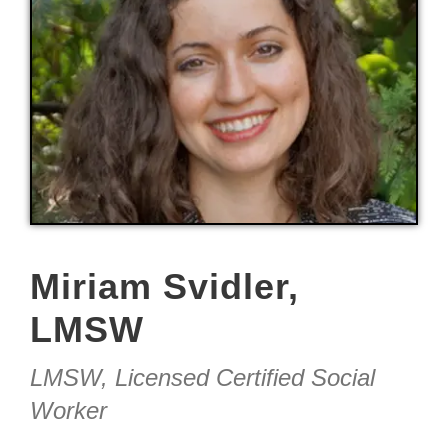
Miriam Svidler,
LMSW
LMSW, Licensed Certified Social
Worker