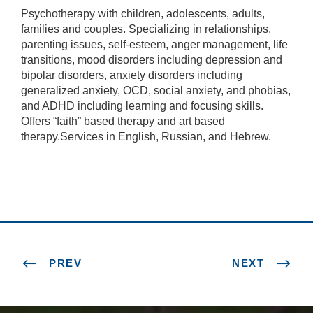
Psychotherapy with children, adolescents, adults,
families and couples. Specializing in relationships,
parenting issues, self-esteem, anger management, life
transitions, mood disorders including depression and
bipolar disorders, anxiety disorders including
generalized anxiety, OCD, social anxiety, and phobias,
and ADHD including learning and focusing skills.
Offers “faith” based therapy and art based
therapy.Services in English, Russian, and Hebrew.
PREV
NEXT