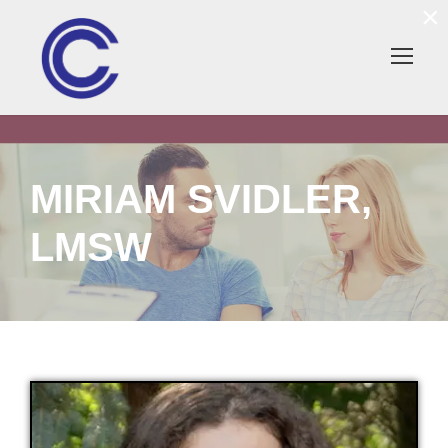
×
MIRIAM SVIDLER,
LMSW