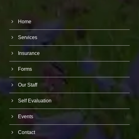
Home
Services
Insurance
Forms
Our Staff
Self Evaluation
Events
Contact
N