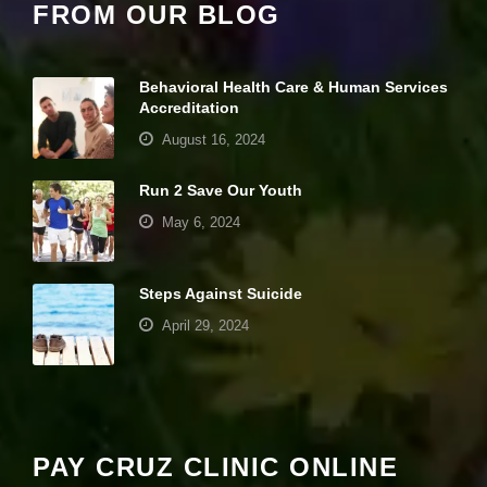
FROM OUR BLOG
pt
io
n
al
Behavioral Health Care & Human Services
.
Accreditation
T
h
August 16, 2024
e
y
a
Run 2 Save Our Youth
r
May 6, 2024
e
n
e
e
Steps Against Suicide
d
April 29, 2024
e
d
fo
Your settings may be preventing you from
r
th
seeing this content. Most likely you have
e
Experience turned off.
w
PAY CRUZ CLINIC ONLINE
e
b