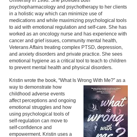
University in 1998. She provides both
psychopharmacology and psychotherapy to her clients
in a holistic way which can minimize use of
medications and while maximizing psychological tools
to aid with emotional regulation and self-care. She has
worked as an oncology nurse and has experience with
cancer and grief issues, community mental health,
Veterans Affairs treating complex PTSD, depression,
and anxiety disorders and private practice. She sees
emotional hygiene as a critical tool to teach to children
to prevent mental health and physical disorders.
Kristin wrote the book, “What Is Wrong With Me?”
as a
way to demonstrate how
childhood adverse events
affect perceptions and ongoing
emotional struggles and how
using psychological tools of
self-regulation can move to
self-confidence and
empowerment. Kristin uses a