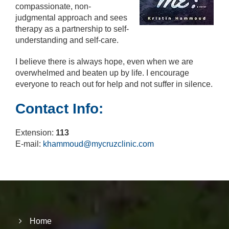
compassionate, non-
judgmental approach and sees
therapy as a partnership to self-
understanding and self-care.
I believe there is always hope, even when we are
overwhelmed and beaten up by life. I encourage
everyone to reach out for help and not suffer in silence.
Contact Info:
Extension:
113
E-mail:
khammoud@mycruzclinic.com
Home
N