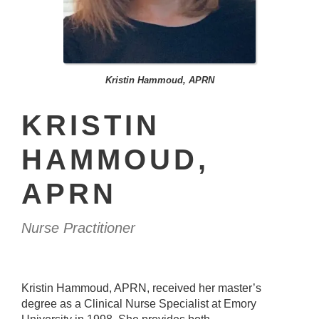
Kristin Hammoud, APRN
KRISTIN
HAMMOUD,
APRN
Nurse Practitioner
Kristin Hammoud, APRN, received her master’s
degree as a Clinical Nurse Specialist at Emory