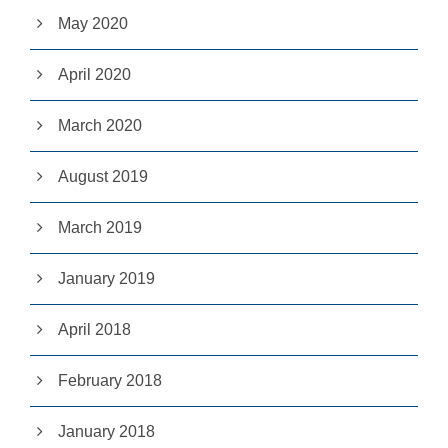
pt
May 2020
io
n
al
April 2020
.
T
h
March 2020
e
y
a
August 2019
r
e
March 2019
n
e
e
January 2019
d
e
d
April 2018
fo
r
th
February 2018
e
w
e
January 2018
b