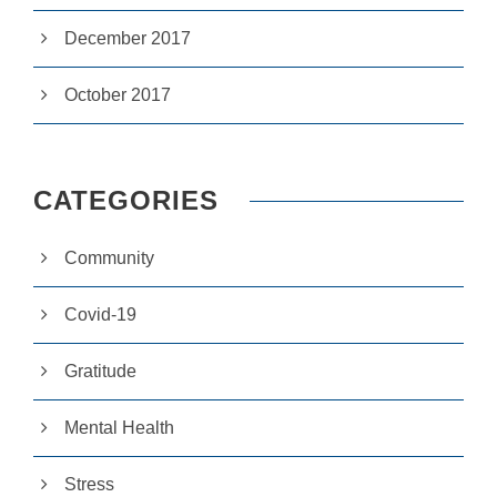
si
te
December 2017
to
fu
October 2017
n
ct
io
n.
CATEGORIES
S
t
Community
a
ti
st
Covid-19
ic
s
Gratitude
In
o
r
Mental Health
d
e
r
Stress
fo