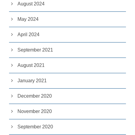
e
August 2024
c
e
May 2024
s
s
a
April 2024
r
y
T
September 2021
h
e
s
August 2021
e
c
o
January 2021
o
ki
e
December 2020
s
a
November 2020
r
e
n
September 2020
ot
o