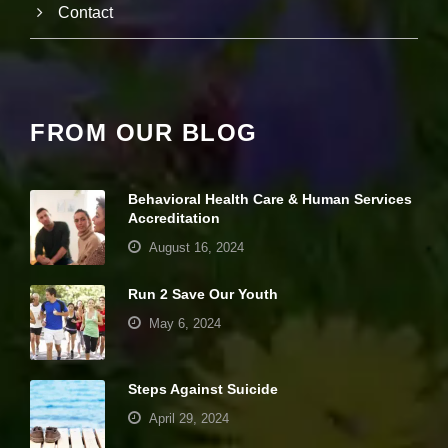
Contact
e
b
si
te
is
u
s
FROM OUR BLOG
e
d.
Behavioral Health Care & Human Services
Accreditation
E
x
August 16, 2024
p
e
Run 2 Save Our Youth
ri
e
May 6, 2024
n
c
e
Steps Against Suicide
In
o
April 29, 2024
r
d