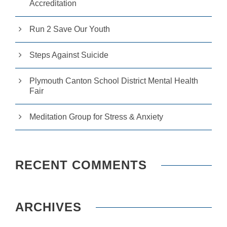
Accreditation
Run 2 Save Our Youth
Steps Against Suicide
Plymouth Canton School District Mental Health
Fair
Meditation Group for Stress & Anxiety
RECENT COMMENTS
ARCHIVES
N