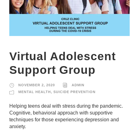
Virtual Adolescent
Support Group
NOVEMBER 2, 2020
ADMIN
MENTAL HEALTH
,
SUICIDE PREVENTION
Helping teens deal with stress during the pandemic.
Cognitive, behavioral approach with supportive
techniques for those experiencing depression and
anxiety.