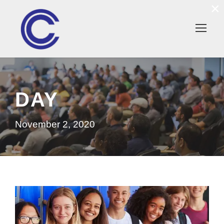
×
DAY
November 2, 2020