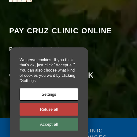
e
Your settings may be preventing you from
r
seeing this content. Most likely you have
fo
Experience turned off.
r
o
PAY CRUZ CLINIC ONLINE
u
Review your settings
r
w
e
Pay Your Invoice Online
b
si
We serve cookies. If you think
te
that's ok, just click "Accept all".
to
You can also choose what kind
CRUZ ON FACEBOOK
of cookies you want by clicking
p
"Settings".
e
rf
o
Settings
r
m
a
Refuse all
s
w
Accept all
el
© 2025 - CRUZ CLINIC
l
a