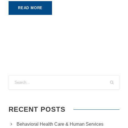
READ MORE
RECENT POSTS
Behavioral Health Care & Human Services