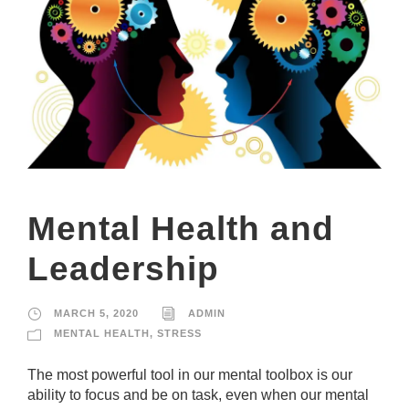
Mental Health and
Leadership
MARCH 5, 2020
ADMIN
MENTAL HEALTH
,
STRESS
The most powerful tool in our mental toolbox is our
ability to focus and be on task, even when our mental