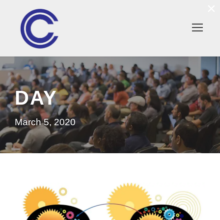
×
DAY
March 5, 2020