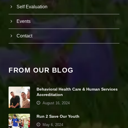
e
Self Evaluation
b
si
te
Events
is
u
s
Contact
e
d.
E
FROM OUR BLOG
x
p
e
ri
Behavioral Health Care & Human Services
e
Accreditation
n
c
August 16, 2024
e
In
Run 2 Save Our Youth
o
r
May 6, 2024
d