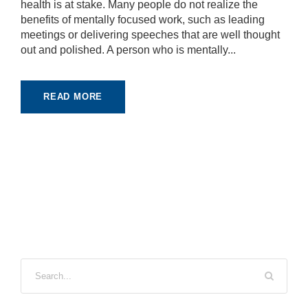
health is at stake. Many people do not realize the
benefits of mentally focused work, such as leading
meetings or delivering speeches that are well thought
out and polished. A person who is mentally...
READ MORE