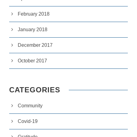
si
te
February 2018
to
fu
n
January 2018
ct
io
n.
December 2017
October 2017
S
t
a
ti
st
CATEGORIES
ic
s
In
Community
o
r
d
Covid-19
e
r
fo
Gratitude