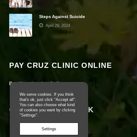
e
r
fo
Steps Against Suicide
r
April 29, 2024
o
u
r
Your settings may be preventing you from
w
e
seeing this content. Most likely you have
b
Experience turned off.
si
PAY CRUZ CLINIC ONLINE
te
to
Review your settings
p
e
Pay Your Invoice Online
rf
o
We serve cookies. If you think
r
that's ok, just click "Accept all".
m
You can also choose what kind
CRUZ ON FACEBOOK
a
of cookies you want by clicking
s
"Settings".
w
el
Settings
l
a