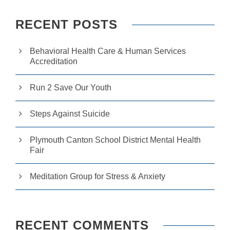
RECENT POSTS
Behavioral Health Care & Human Services
Accreditation
Run 2 Save Our Youth
Steps Against Suicide
Plymouth Canton School District Mental Health
Fair
Meditation Group for Stress & Anxiety
RECENT COMMENTS
N