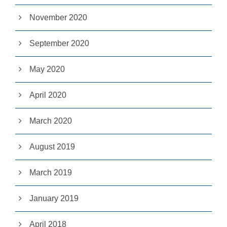
pt
io
November 2020
n
al
September 2020
.
T
h
May 2020
e
y
a
April 2020
r
e
n
March 2020
e
e
d
August 2019
e
d
fo
March 2019
r
th
January 2019
e
w
e
April 2018
b