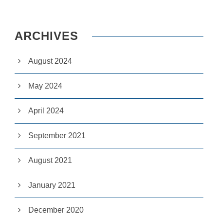
e
c
e
s
ARCHIVES
s
a
r
August 2024
y
T
h
May 2024
e
s
April 2024
e
c
o
September 2021
o
ki
e
August 2021
s
a
r
January 2021
e
n
ot
December 2020
o