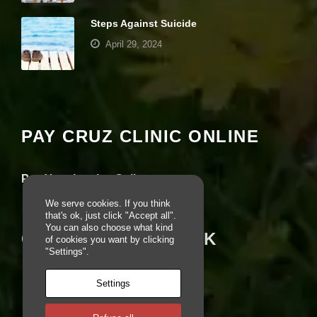
e
r
Steps Against Suicide
fo
April 29, 2024
r
o
u
Your settings may be preventing you from
r
seeing this content. Most likely you have
w
e
Experience turned off.
b
PAY CRUZ CLINIC ONLINE
si
te
Review your settings
to
p
Pay Your Invoice Online
e
rf
We serve cookies. If you think
o
that's ok, just click "Accept all".
r
You can also choose what kind
CRUZ ON FACEBOOK
m
of cookies you want by clicking
a
"Settings".
s
w
Settings
el
l
a