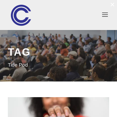
×
TAG
Tide Pod