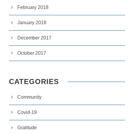
si
February 2018
te
to
fu
January 2018
n
ct
io
December 2017
n.
October 2017
S
t
a
ti
CATEGORIES
st
ic
s
Community
In
o
r
Covid-19
d
e
r
Gratitude
fo