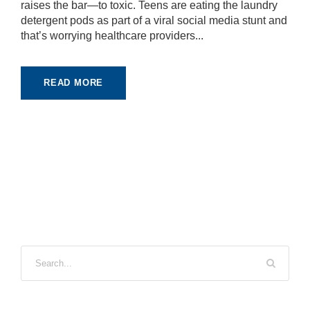
raises the bar—to toxic. Teens are eating the laundry
detergent pods as part of a viral social media stunt and
that’s worrying healthcare providers...
READ MORE