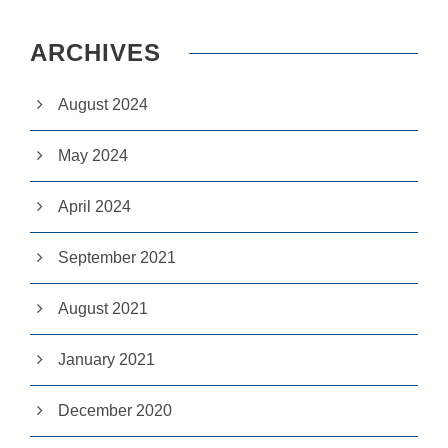
e
c
e
ARCHIVES
s
s
a
August 2024
r
y
May 2024
T
h
e
April 2024
s
e
c
September 2021
o
o
ki
August 2021
e
s
a
January 2021
r
e
n
December 2020
ot
o