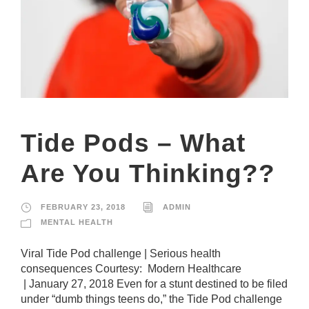
Tide Pods – What
Are You Thinking??
FEBRUARY 23, 2018
ADMIN
MENTAL HEALTH
Viral Tide Pod challenge | Serious health
consequences Courtesy: Modern Healthcare
| January 27, 2018 Even for a stunt destined to be filed
under “dumb things teens do,” the Tide Pod challenge