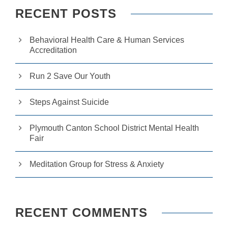
RECENT POSTS
Behavioral Health Care & Human Services
Accreditation
Run 2 Save Our Youth
Steps Against Suicide
Plymouth Canton School District Mental Health
Fair
Meditation Group for Stress & Anxiety
RECENT COMMENTS
N