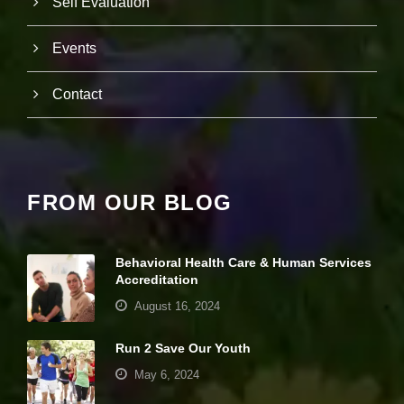
Self Evaluation
e
b
si
Events
te
is
Contact
u
s
e
d.
FROM OUR BLOG
E
x
p
e
Behavioral Health Care & Human Services
ri
Accreditation
e
n
August 16, 2024
c
e
Run 2 Save Our Youth
In
o
May 6, 2024
r
d