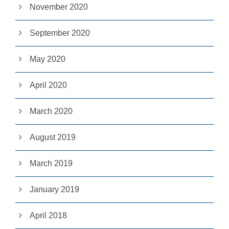
November 2020
pt
io
n
September 2020
al
.
T
May 2020
h
e
y
April 2020
a
r
e
March 2020
n
e
e
August 2019
d
e
March 2019
d
fo
r
January 2019
th
e
w
April 2018
e
b