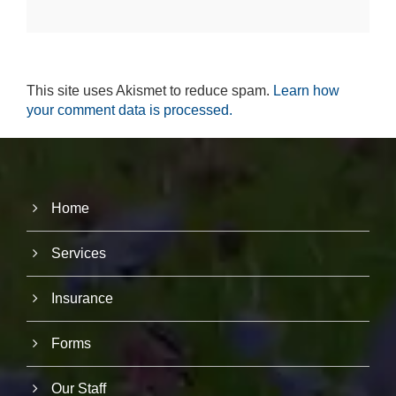
r
u
s
to
i
This site uses Akismet to reduce spam.
Learn how
m
p
your comment data is processed.
r
o
v
e
th
e
Home
w
e
b
Services
si
te
's
Insurance
fu
n
Forms
ct
io
n
Our Staff
al