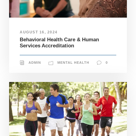
AUGUST 16, 2024
Behavioral Health Care & Human
Services Accreditation
ADMIN
MENTAL HEALTH
0
N