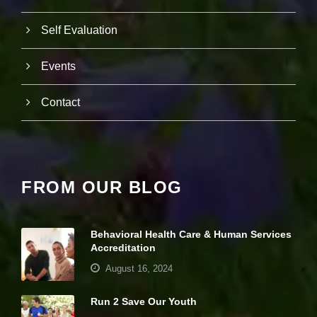
it
y
Self Evaluation
a
n
d
Events
st
r
u
Contact
ct
u
r
e,
b
a
FROM OUR BLOG
s
e
d
o
Behavioral Health Care & Human Services
n
Accreditation
h
o
August 16, 2024
w
th
Run 2 Save Our Youth
e
w