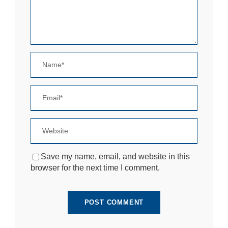
si
te
to
fu
n
ct
io
n.
S
t
a
ti
st
ic
Save my name, email, and website in this
s
browser for the next time I comment.
In
o
r
d
e
r
fo