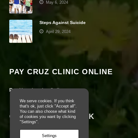
May 6, 2024
e
b
si
te
Steps Against Suicide
is
April 29, 2024
u
s
e
Your settings may be preventing you from
d.
seeing this content. Most likely you have
Experience turned off.
E
PAY CRUZ CLINIC ONLINE
x
Review your settings
p
e
Pay Your Invoice Online
ri
e
We serve cookies. If you think
n
that's ok, just click "Accept all".
c
You can also choose what kind
e
CRUZ ON FACEBOOK
of cookies you want by clicking
In
"Settings".
o
r
Settings
d