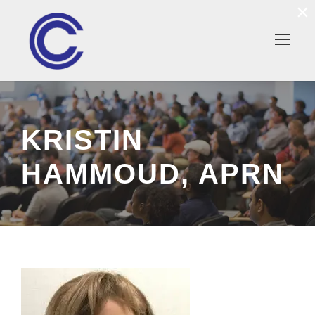
×
KRISTIN
HAMMOUD, APRN