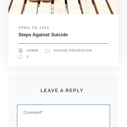
pt
io
n
al
.
APRIL 29, 2024
T
Steps Against Suicide
h
e
y
a
ADMIN
SUICIDE PREVENTION
r
0
e
n
e
e
d
e
LEAVE A REPLY
d
fo
r
th
e
w
e
b