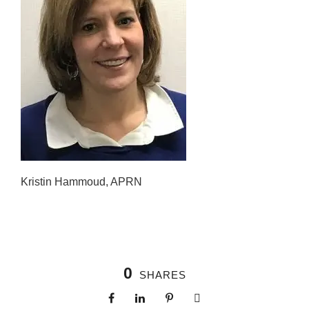
Kristin Hammoud, APRN
0
SHARES