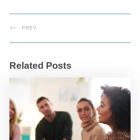
PREV
Related Posts