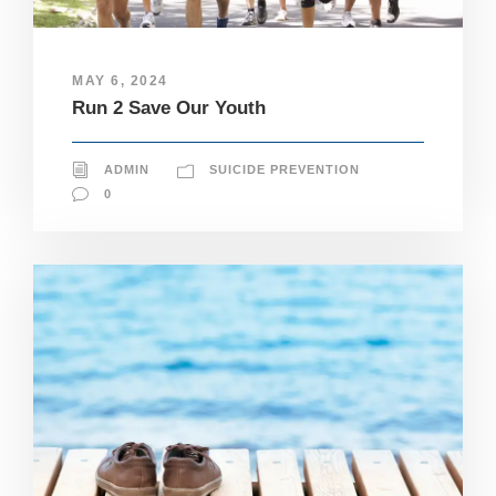
e
c
e
s
MAY 6, 2024
s
Run 2 Save Our Youth
a
r
y
T
ADMIN
SUICIDE PREVENTION
h
0
e
s
e
c
o
o
ki
e
s
a
r
e
n
ot
o