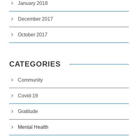
y
January 2018
w
ill
di
December 2017
s
a
p
October 2017
p
e
a
r
fr
CATEGORIES
o
m
th
Community
e
w
e
Covid-19
b
si
Gratitude
te
.
Mental Health
M