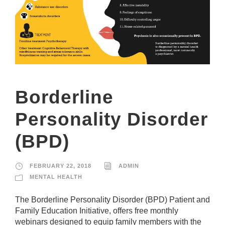
si
te
to
fu
n
ct
io
n.
Borderline
S
t
Personality Disorder
a
ti
(BPD)
st
ic
s
FEBRUARY 22, 2018
ADMIN
In
o
MENTAL HEALTH
r
d
The Borderline Personality Disorder (BPD) Patient and
e
Family Education Initiative, offers free monthly
r
webinars designed to equip family members with the
fo