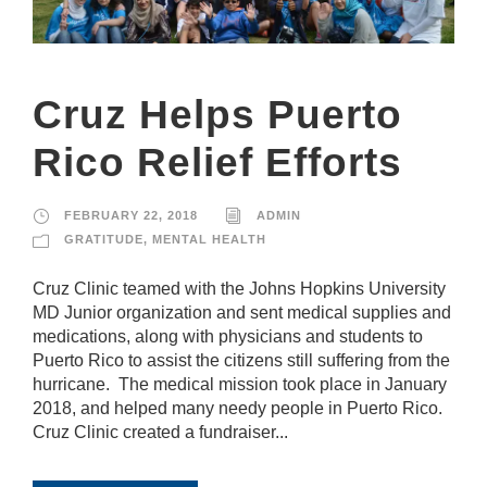
it
y
a
n
d
Cruz Helps Puerto
st
r
Rico Relief Efforts
u
ct
u
r
FEBRUARY 22, 2018
ADMIN
e,
GRATITUDE
,
MENTAL HEALTH
b
a
Cruz Clinic teamed with the Johns Hopkins University
s
e
MD Junior organization and sent medical supplies and
d
medications, along with physicians and students to
o
Puerto Rico to assist the citizens still suffering from the
n
hurricane. The medical mission took place in January
h
o
2018, and helped many needy people in Puerto Rico.
w
Cruz Clinic created a fundraiser...
th
e
w