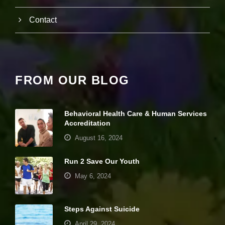
s
e
th
Contact
e
c
h
a
n
c
FROM OUR BLOG
e
of
s
e
Behavioral Health Care & Human Services
ei
Accreditation
n
g
August 16, 2024
p
er
Run 2 Save Our Youth
s
o
May 6, 2024
n
al
iz
Steps Against Suicide
e
d
April 29, 2024