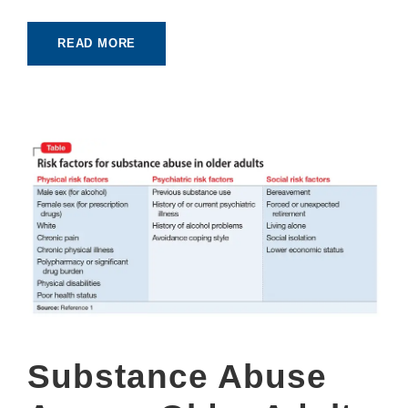
READ MORE
Substance Abuse