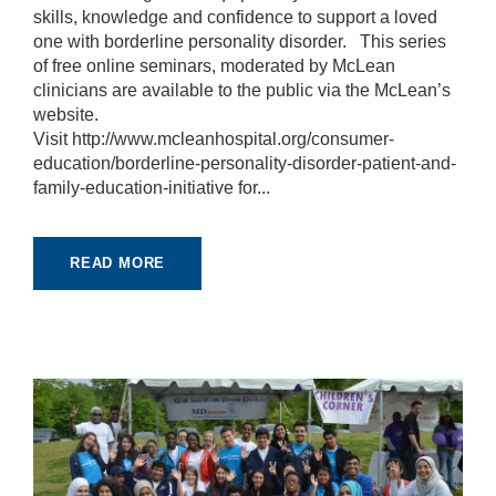
r
skills, knowledge and confidence to support a loved
u
one with borderline personality disorder. This series
s
of free online seminars, moderated by McLean
to
clinicians are available to the public via the McLean’s
i
m
website.
p
Visit http://www.mcleanhospital.org/consumer-
r
education/borderline-personality-disorder-patient-and-
o
family-education-initiative for...
v
e
th
e
READ MORE
w
e
b
si
te
's
fu
n
ct
io
n
al