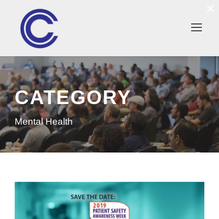
×
CATEGORY
Mental Health