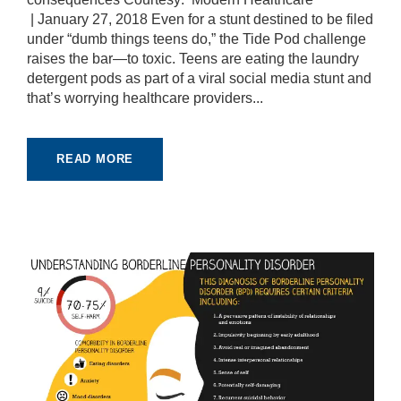
pt
| January 27, 2018 Even for a stunt destined to be filed
io
under “dumb things teens do,” the Tide Pod challenge
n
raises the bar—to toxic. Teens are eating the laundry
al
.
detergent pods as part of a viral social media stunt and
T
that’s worrying healthcare providers...
h
e
y
a
READ MORE
r
e
n
e
e
d
e
d
fo
r
th
e
w
e
b