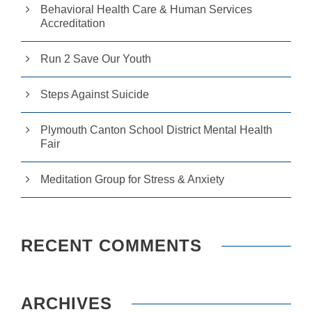
Behavioral Health Care & Human Services
e
r
Accreditation
fo
r
Run 2 Save Our Youth
o
u
r
Steps Against Suicide
w
e
b
Plymouth Canton School District Mental Health
si
Fair
te
to
p
Meditation Group for Stress & Anxiety
e
rf
o
r
m
RECENT COMMENTS
a
s
w
el
l
ARCHIVES
a