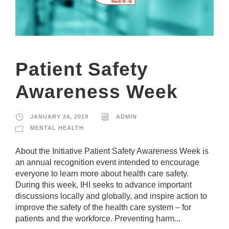
Patient Safety
Awareness Week
JANUARY 24, 2019
ADMIN
MENTAL HEALTH
​​​​​​About the Initiative Patient Safety Awareness Week is
an annual recognition event intended to encourage
everyone to learn more about health care safety.
During this week, IHI seeks to advance important
discussions locally and globally, and inspire action to
improve the safety of the health care system – for
patients and the workforce. Preventing harm...