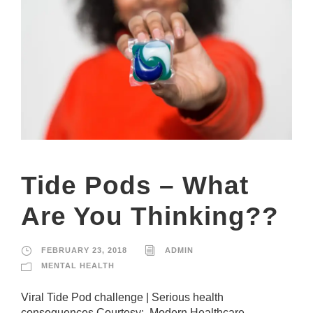
e
c
e
s
s
a
r
y
T
h
e
s
e
c
Tide Pods – What
o
o
Are You Thinking??
ki
e
s
a
FEBRUARY 23, 2018
ADMIN
r
MENTAL HEALTH
e
n
Viral Tide Pod challenge | Serious health
ot
o
consequences Courtesy: Modern Healthcare