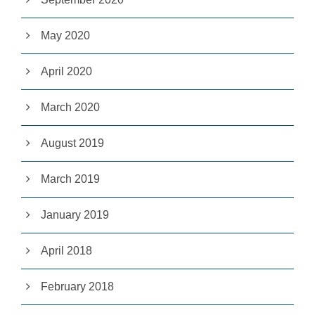
u
s
May 2020
e
th
e
April 2020
s
e
c
March 2020
o
o
ki
August 2019
e
s,
s
March 2019
o
m
January 2019
e
fu
n
April 2018
ct
io
n
February 2018
al
it