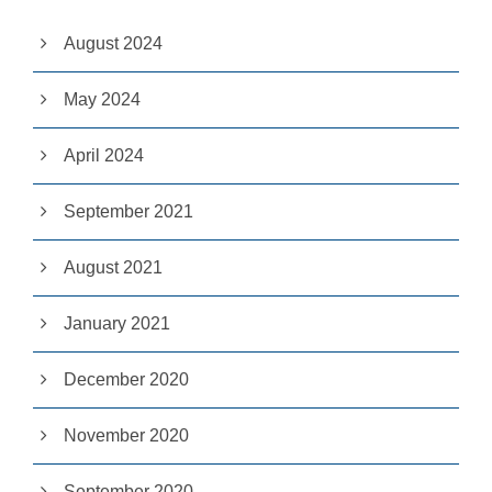
s
p
August 2024
o
s
si
May 2024
bl
e
April 2024
d
u
ri
September 2021
n
g
y
August 2021
o
u
r
January 2021
vi
si
t.
December 2020
If
y
o
November 2020
u
r
September 2020
ef