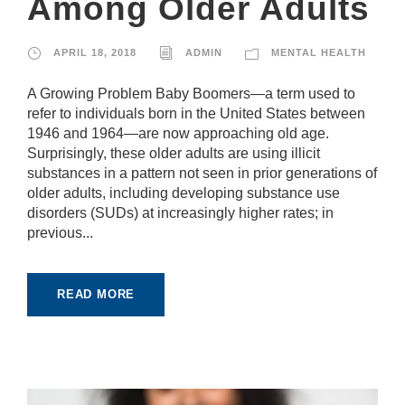
Among Older Adults
APRIL 18, 2018
ADMIN
MENTAL HEALTH
A Growing Problem Baby Boomers—a term used to
refer to individuals born in the United States between
1946 and 1964—are now approaching old age.
Surprisingly, these older adults are using illicit
substances in a pattern not seen in prior generations of
older adults, including developing substance use
disorders (SUDs) at increasingly higher rates; in
previous...
READ MORE
N