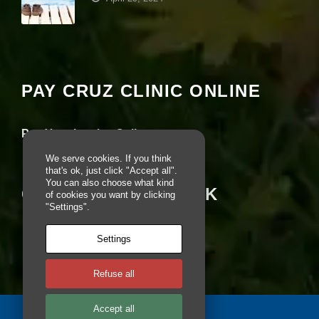
c
o
nt
Your settings may be preventing you from
e
seeing this content. Most likely you have
nt
Experience turned off.
a
n
PAY CRUZ CLINIC ONLINE
d
Review your settings
of
fe
rs
Pay Your Invoice Online
.
We serve cookies. If you think
that's ok, just click "Accept all".
You can also choose what kind
CRUZ ON FACEBOOK
of cookies you want by clicking
"Settings".
Settings
Refuse all
Accept all