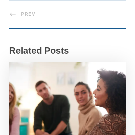
PREV
Related Posts