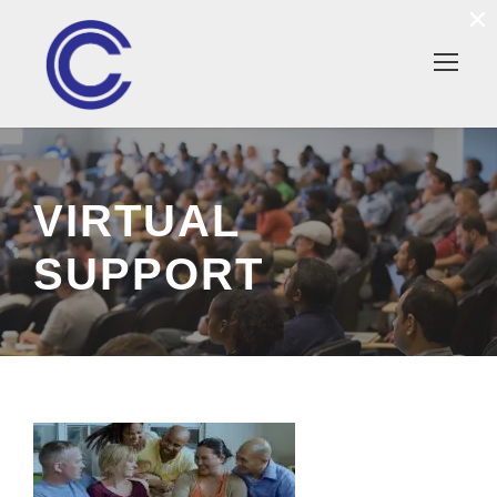
×
VIRTUAL
SUPPORT