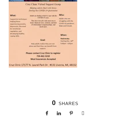
0
SHARES