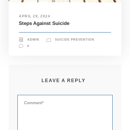
pt
io
n
APRIL 29, 2024
al
Steps Against Suicide
.
T
h
ADMIN
SUICIDE PREVENTION
e
y
0
a
r
e
n
e
e
LEAVE A REPLY
d
e
d
fo
r
th
e
w
e
b