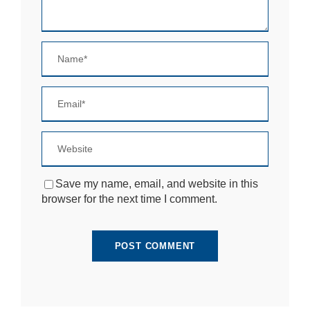
si
te
to
fu
n
ct
io
n.
S
t
a
ti
Save my name, email, and website in this
st
browser for the next time I comment.
ic
s
In
o
r
d
e
r
fo