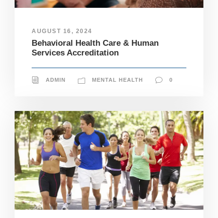
AUGUST 16, 2024
Behavioral Health Care & Human
Services Accreditation
ADMIN
MENTAL HEALTH
0
N