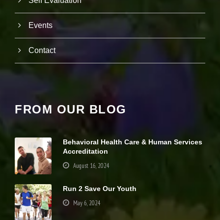
Self Evaluation
it
y
a
Events
n
d
Contact
st
r
u
ct
u
r
e,
FROM OUR BLOG
b
a
s
e
Behavioral Health Care & Human Services
d
Accreditation
o
August 16, 2024
n
h
o
Run 2 Save Our Youth
w
th
May 6, 2024
e
w