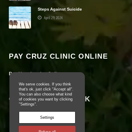
e
Steps Against Suicide
b
si
April 29, 2024
te
is
u
Your settings may be preventing you from
s
seeing this content. Most likely you have
e
Experience turned off.
d.
PAY CRUZ CLINIC ONLINE
Review your settings
E
x
Pay Your Invoice Online
p
e
We serve cookies. If you think
ri
that's ok, just click "Accept all".
e
You can also choose what kind
CRUZ ON FACEBOOK
n
of cookies you want by clicking
c
"Settings".
e
In
Settings
o
r
d
Refuse all