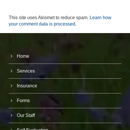
r
u
s
This site uses Akismet to reduce spam.
Learn how
to
your comment data is processed.
i
m
p
r
o
v
e
Home
th
e
Services
w
e
b
Insurance
si
te
's
Forms
fu
n
ct
Our Staff
io
n
al