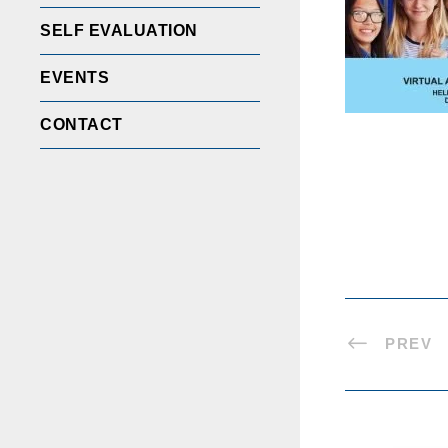
SELF EVALUATION
EVENTS
CONTACT
PREV