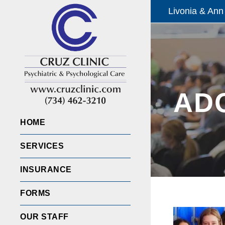
Livonia & Ann
AD
HOME
SERVICES
INSURANCE
FORMS
OUR STAFF