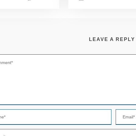
LEAVE A REPLY
N