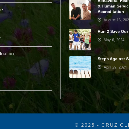
Behavioral Heal
pt
& Human Servic
io
ce
Accreditation
n
al
August 16, 20
.
T
Run 2 Save Our
h
f
May 6, 2024
e
y
a
luation
r
Steps Against S
e
n
April 29, 2024
e
e
d
e
d
fo
r
th
e
w
e
© 2025 - CRUZ CL
b