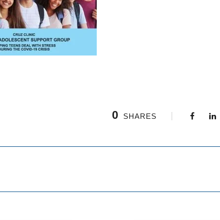
0
SHARES