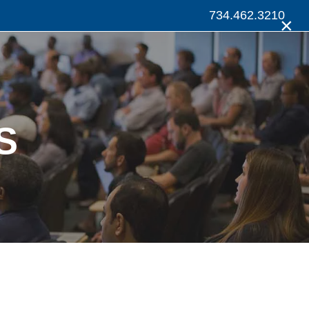
734.462.3210
×
S