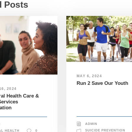
d Posts
MAY 6, 2024
Run 2 Save Our Youth
6, 2024
al Health Care &
ervices
ation
ADMIN
N
SUICIDE PREVENTION
AL HEALTH
0