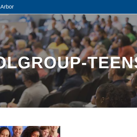
 Arbor
OLGROUP-TEEN