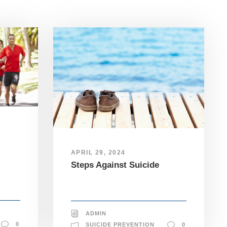
APRIL 29, 2024
Steps Against Suicide
ADMIN
0
SUICIDE PREVENTION
0