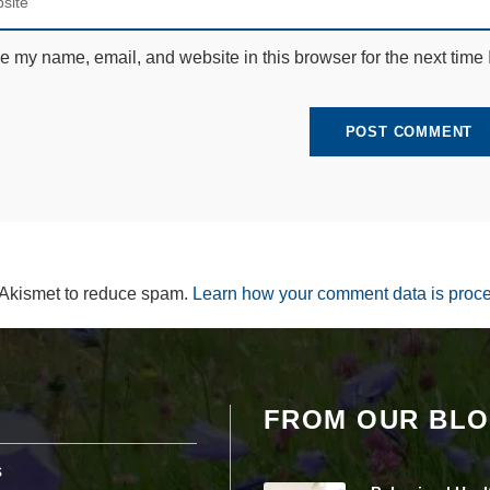
e
c
e
e my name, email, and website in this browser for the next time
s
s
a
r
y
T
h
e
s
e
c
o
 Akismet to reduce spam.
Learn how your comment data is proc
o
ki
e
s
a
r
FROM OUR BL
e
n
ot
s
o