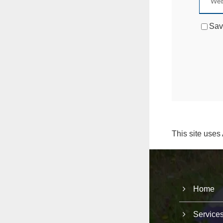
Sav
This site uses
Home
Service