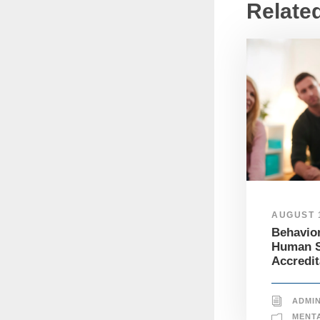
Relate
AUGUST 1
Behavior
Human S
Accredit
ADMI
MENT