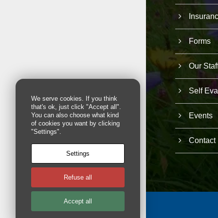
Insuran
Forms
Our Staf
Self Eva
We serve cookies. If you think
that's ok, just click "Accept all".
Events
You can also choose what kind
of cookies you want by clicking
"Settings".
Contact
Settings
Refuse all
Accept all