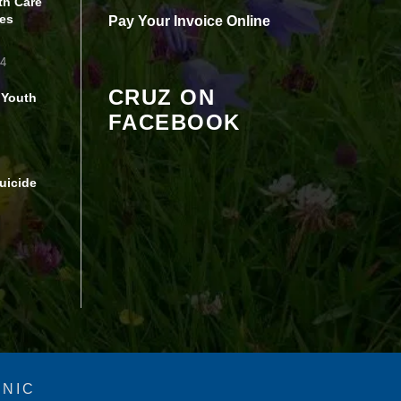
th Care
Review your settings
es
Pay Your Invoice Online
24
CRUZ ON
 Youth
FACEBOOK
uicide
INIC