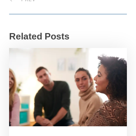
Related Posts