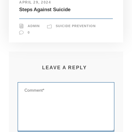
APRIL 29, 2024
pt
Steps Against Suicide
io
n
al
.
ADMIN
SUICIDE PREVENTION
T
0
h
e
y
a
r
e
LEAVE A REPLY
n
e
e
d
e
d
fo
r
th
e
w
e
b