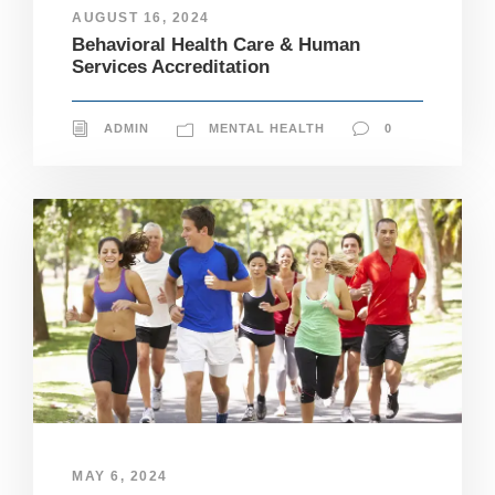
AUGUST 16, 2024
Behavioral Health Care & Human
Services Accreditation
ADMIN
MENTAL HEALTH
0
MAY 6, 2024
N