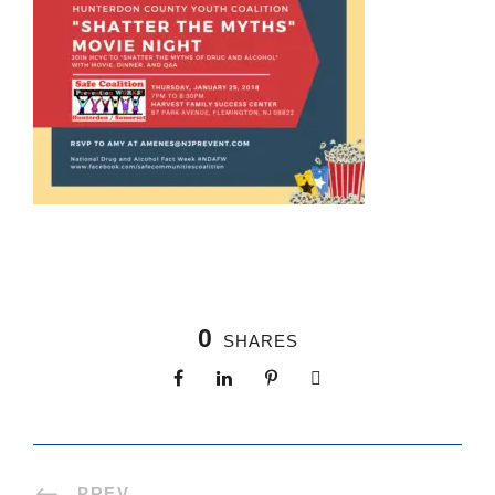
0
SHARES
PREV