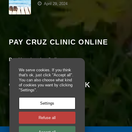
April 29, 2024
e
b
si
Your settings may be preventing you from
te
seeing this content. Most likely you have
is
u
Experience turned off.
s
PAY CRUZ CLINIC ONLINE
e
d.
Review your settings
Pay Your Invoice Online
E
We serve cookies. If you think
x
that's ok, just click "Accept all".
p
You can also choose what kind
e
CRUZ ON FACEBOOK
of cookies you want by clicking
ri
"Settings".
e
n
Settings
c
e
In
Refuse all
o
r
d