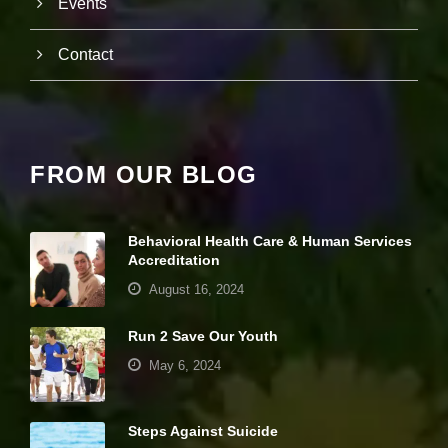
Events
it
y
a
Contact
n
d
st
r
u
ct
FROM OUR BLOG
u
r
e,
b
Behavioral Health Care & Human Services
a
Accreditation
s
e
August 16, 2024
d
o
Run 2 Save Our Youth
n
h
May 6, 2024
o
w
th
e
Steps Against Suicide
w