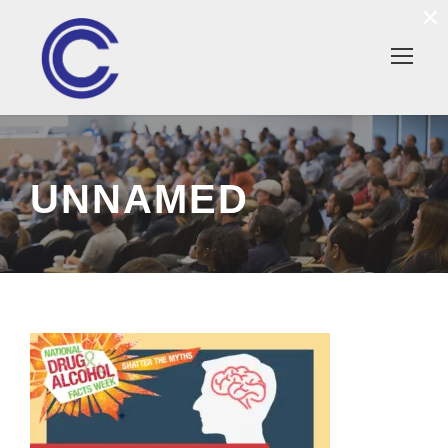
×
UNNAMED