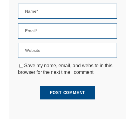
si
te
to
fu
n
ct
io
n.
S
Save my name, email, and website in this
t
browser for the next time I comment.
a
ti
st
ic
s
In
o
r
d
e
r
fo