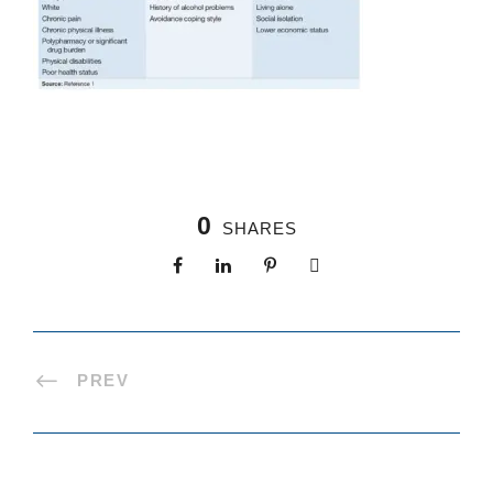
0
SHARES
PREV