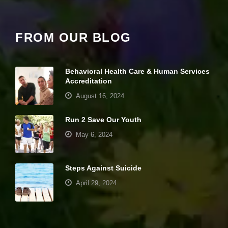
it
y
a
FROM OUR BLOG
n
d
st
r
Behavioral Health Care & Human Services
u
ct
Accreditation
u
August 16, 2024
r
e,
b
Run 2 Save Our Youth
a
May 6, 2024
s
e
d
o
Steps Against Suicide
n
h
April 29, 2024
o
w
th
Your settings may be preventing you from
e
seeing this content. Most likely you have
w