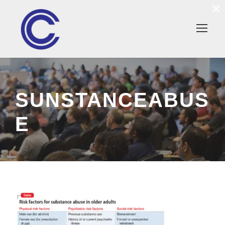
×
SUNSTANCEABUS
E