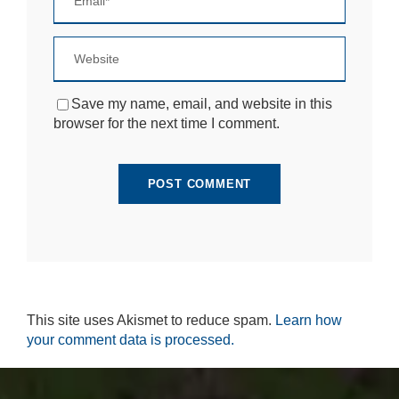
si
te
to
fu
n
ct
Save my name, email, and website in this
io
browser for the next time I comment.
n.
S
t
a
ti
st
ic
s
In
o
This site uses Akismet to reduce spam.
Learn how
r
your comment data is processed.
d
e
r
fo