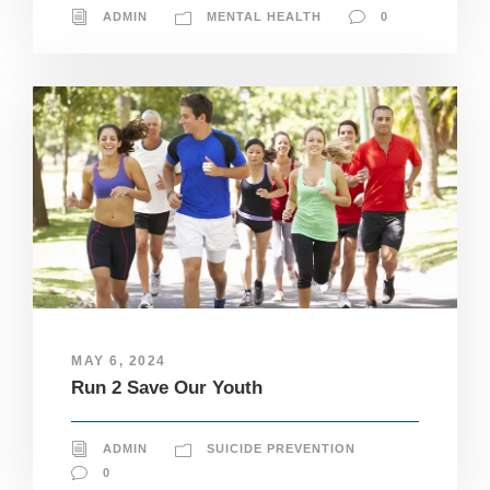
ADMIN
MENTAL HEALTH
0
MAY 6, 2024
Run 2 Save Our Youth
ADMIN
SUICIDE PREVENTION
0
N