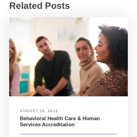
Related Posts
AUGUST 16, 2024
Behavioral Health Care & Human
Services Accreditation