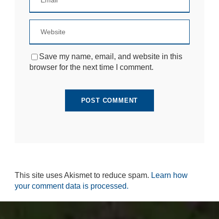
si
te
to
fu
n
ct
Save my name, email, and website in this
io
browser for the next time I comment.
n.
S
t
a
ti
st
ic
s
In
o
This site uses Akismet to reduce spam.
Learn how
r
your comment data is processed.
d
e
r
fo