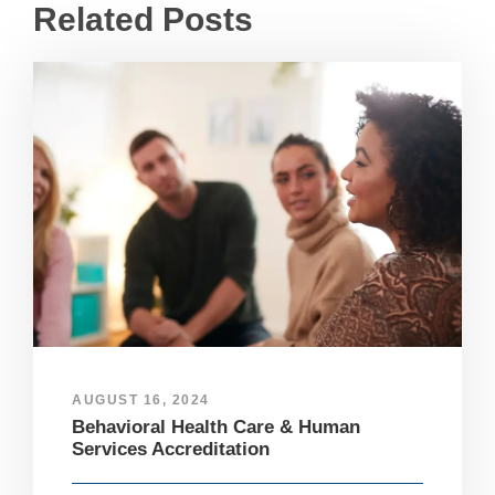
Related Posts
AUGUST 16, 2024
Behavioral Health Care & Human
Services Accreditation