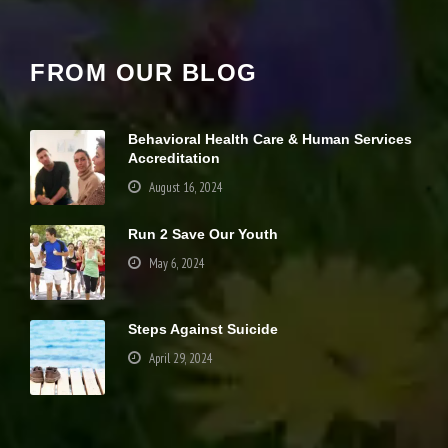
it
y
a
FROM OUR BLOG
n
d
st
r
Behavioral Health Care & Human Services
u
Accreditation
ct
u
August 16, 2024
r
e,
b
Run 2 Save Our Youth
a
May 6, 2024
s
e
d
o
Steps Against Suicide
n
h
April 29, 2024
o
w
th
Your settings may be preventing you from
e
seeing this content. Most likely you have
w