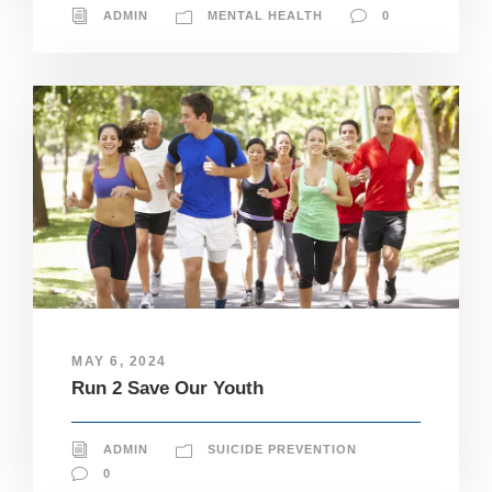
ADMIN
MENTAL HEALTH
0
MAY 6, 2024
Run 2 Save Our Youth
ADMIN
SUICIDE PREVENTION
0
N