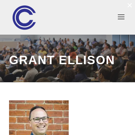
×
GRANT ELLISON