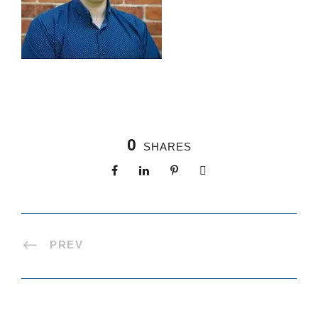
0
SHARES
PREV