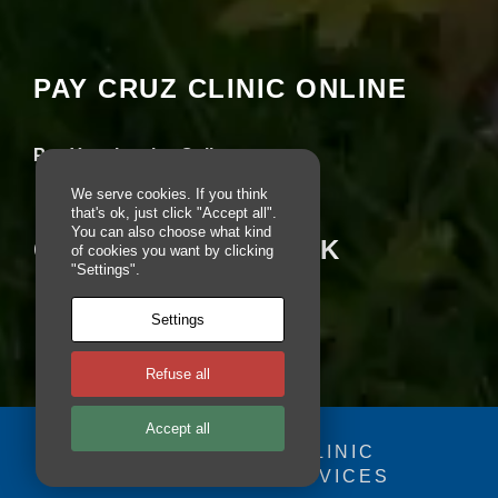
Your settings may be preventing you from
e
seeing this content. Most likely you have
b
Experience turned off.
si
te
PAY CRUZ CLINIC ONLINE
is
Review your settings
u
s
Pay Your Invoice Online
e
d.
We serve cookies. If you think
that's ok, just click "Accept all".
You can also choose what kind
CRUZ ON FACEBOOK
of cookies you want by clicking
E
"Settings".
x
p
e
Settings
ri
e
n
Refuse all
c
e
Accept all
In
© 2025 - CRUZ CLINIC
o
r
FOSDOG WEB SERVICES
Your se
d