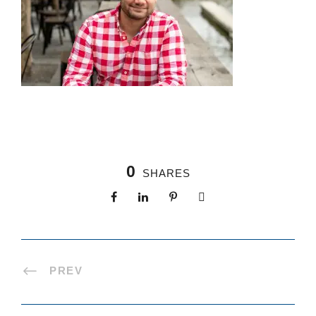
0
SHARES
PREV