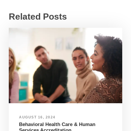
Related Posts
AUGUST 16, 2024
Behavioral Health Care & Human
Services Accreditation