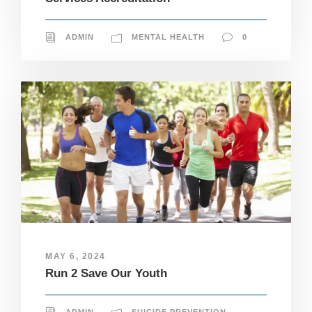
ADMIN
MENTAL HEALTH
0
MAY 6, 2024
Run 2 Save Our Youth
N