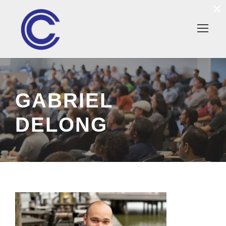
×
GABRIEL
DELONG