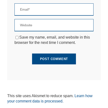
si
te
to
fu
n
ct
io
n.
Save my name, email, and website in this
browser for the next time I comment.
S
t
a
ti
st
ic
s
In
o
r
d
This site uses Akismet to reduce spam.
Learn how
e
your comment data is processed.
r
fo