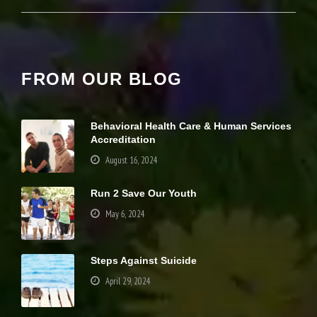
it
y
a
n
d
st
FROM OUR BLOG
r
u
ct
u
Behavioral Health Care & Human Services
r
Accreditation
e,
August 16, 2024
b
a
s
Run 2 Save Our Youth
e
May 6, 2024
d
o
n
h
Steps Against Suicide
o
w
April 29, 2024
th
e
w