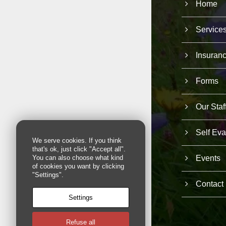
Home
Service
Insuran
Forms
Our Staf
Self Eva
We serve cookies. If you think
that's ok, just click "Accept all".
Events
You can also choose what kind
of cookies you want by clicking
"Settings".
Contact
Settings
Refuse all