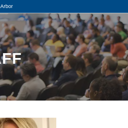
 Arbor
AFF