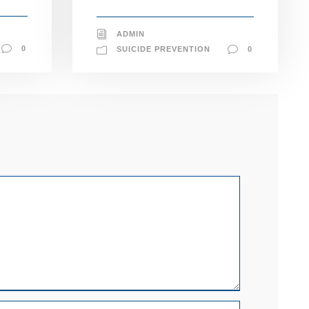
ADMIN
0
SUICIDE PREVENTION
0