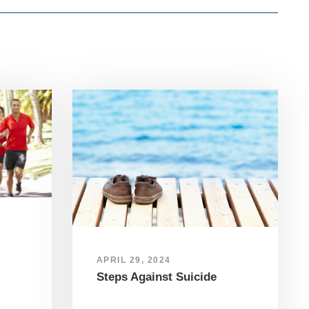
APRIL 29, 2024
Steps Against Suicide