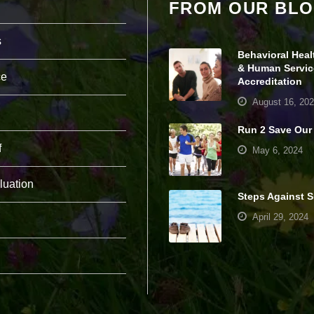
FROM OUR BL
pt
io
n
s
al
Behavioral Heal
.
& Human Servic
T
ce
Accreditation
h
e
August 16, 20
y
a
Run 2 Save Our
r
f
e
May 6, 2024
n
e
luation
e
Steps Against S
d
e
April 29, 2024
d
fo
r
th
e
w
e
b