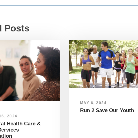
d Posts
MAY 6, 2024
Run 2 Save Our Youth
6, 2024
al Health Care &
ervices
ation