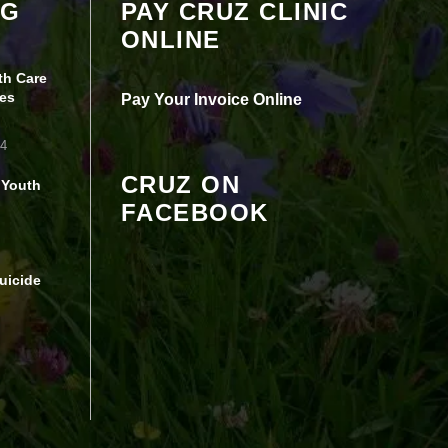
OG
PAY CRUZ CLINIC
seeing this content. Most likely you have
ONLINE
Experience turned off.
th Care
Review your settings
es
Pay Your Invoice Online
24
CRUZ ON
 Youth
FACEBOOK
uicide