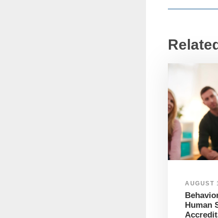
Relate
AUGUST 1
Behavior
Human S
Accredit