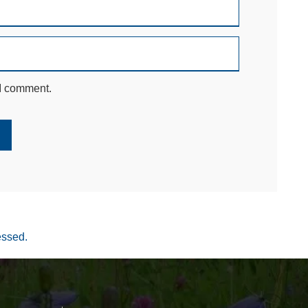
 I comment.
essed.
Your settings may be preventing you from