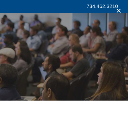
734.462.3210
×