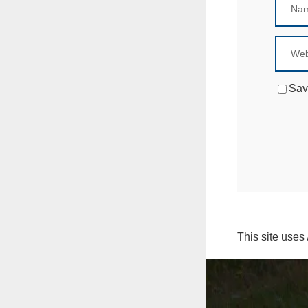
Sav
This site uses