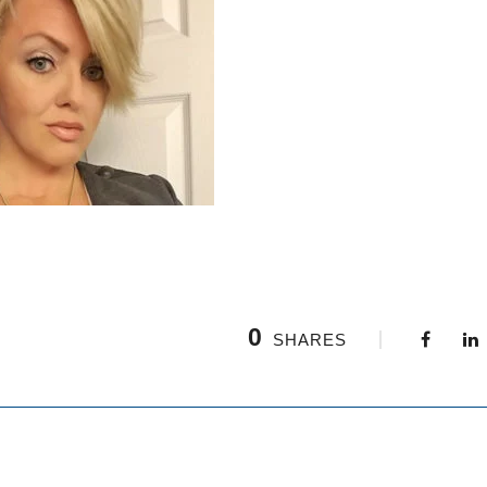
0
SHARES