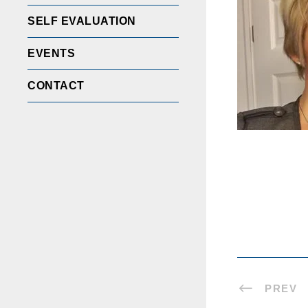
SELF EVALUATION
EVENTS
CONTACT
PREV