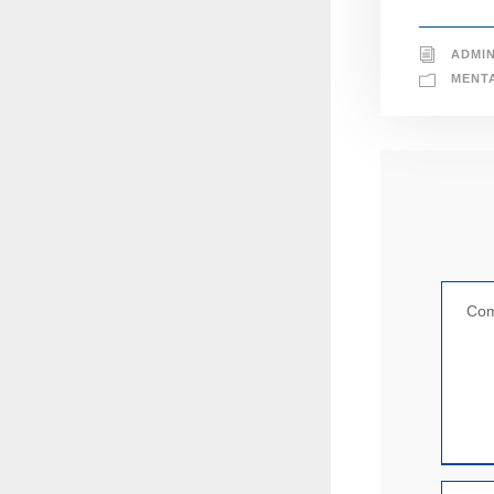
ADMI
MENT