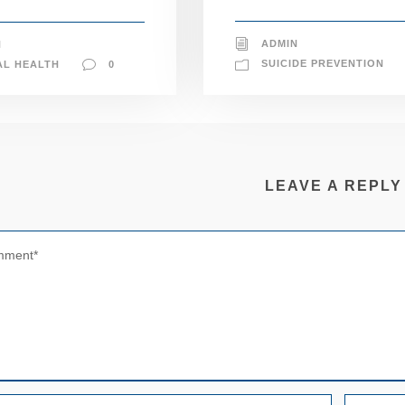
ADMIN
N
SUICIDE PREVENTION
AL HEALTH
0
LEAVE A REPLY
N