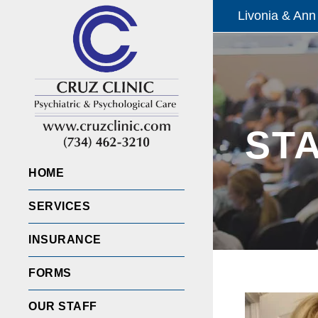
Livonia & Ann
ST
HOME
SERVICES
INSURANCE
FORMS
OUR STAFF