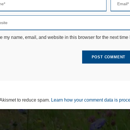
e
c
e
s
s
a
r
e my name, email, and website in this browser for the next time
y
T
h
e
s
e
c
o
o
ki
e
s
 Akismet to reduce spam.
Learn how your comment data is proc
a
r
e
n
ot
o