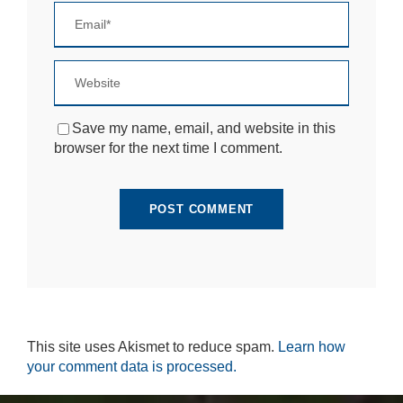
si
te
to
fu
n
ct
io
n.
Save my name, email, and website in this
browser for the next time I comment.
S
t
a
ti
st
ic
s
In
o
r
This site uses Akismet to reduce spam.
Learn how
d
e
your comment data is processed.
r
fo