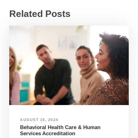
Related Posts
AUGUST 16, 2024
Behavioral Health Care & Human
Services Accreditation