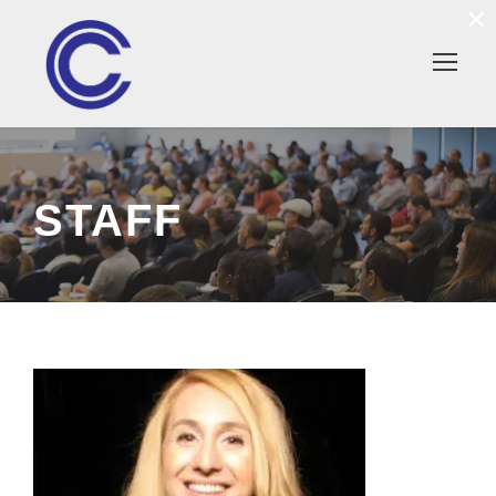
×
STAFF