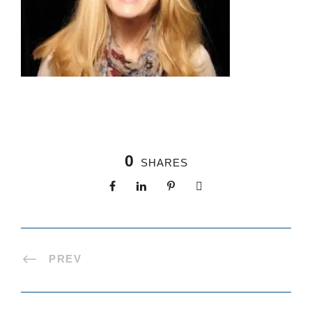
0
SHARES
PREV