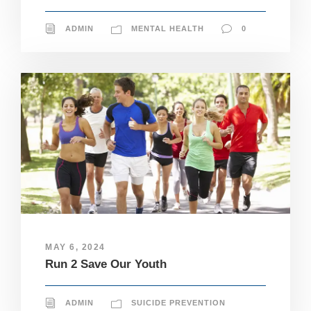
ADMIN
MENTAL HEALTH
0
MAY 6, 2024
Run 2 Save Our Youth
ADMIN
SUICIDE PREVENTION
N