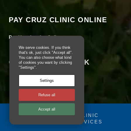
seeing this content. Most likely you have
e
Experience turned off.
b
si
PAY CRUZ CLINIC ONLINE
te
Review your settings
is
u
s
Pay Your Invoice Online
e
d.
We serve cookies. If you think
that's ok, just click "Accept all".
You can also choose what kind
CRUZ ON FACEBOOK
of cookies you want by clicking
E
"Settings".
x
p
Settings
e
ri
e
Refuse all
n
c
e
Accept all
In
© 2025 - CRUZ CLINIC
o
FOSDOG WEB SERVICES
Your se
r
d
you fr