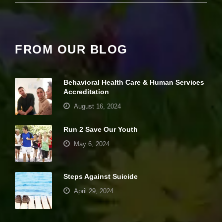
it
y
a
n
d
FROM OUR BLOG
st
r
u
ct
Behavioral Health Care & Human Services
u
Accreditation
r
e,
August 16, 2024
b
a
Run 2 Save Our Youth
s
e
May 6, 2024
d
o
n
Steps Against Suicide
h
o
April 29, 2024
w
th
e
Your settings may be preventing you from
w