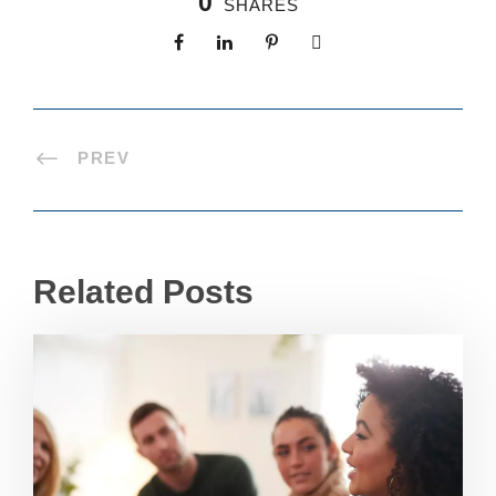
0
SHARES
PREV
Related Posts