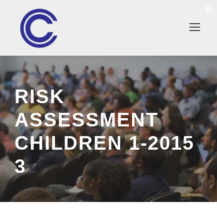
×
RISK
ASSESSMENT
CHILDREN 1-2015
3