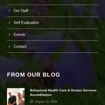
it
y
Our Staff
a
n
d
Self Evaluation
st
r
u
Events
ct
u
r
Contact
e,
b
a
s
e
d
FROM OUR BLOG
o
n
h
o
Behavioral Health Care & Human Services
w
Accreditation
th
e
August 16, 2024
w