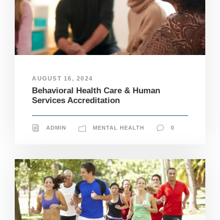
AUGUST 16, 2024
Behavioral Health Care & Human
Services Accreditation
ADMIN
MENTAL HEALTH
0
N