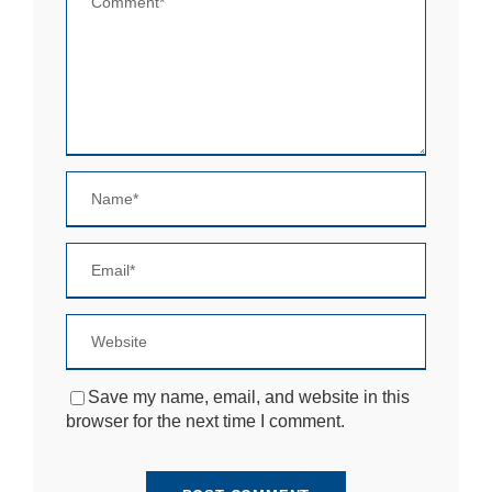
si
te
to
fu
n
ct
io
n.
S
t
a
ti
st
ic
s
In
o
Save my name, email, and website in this
r
browser for the next time I comment.
d
e
r
fo