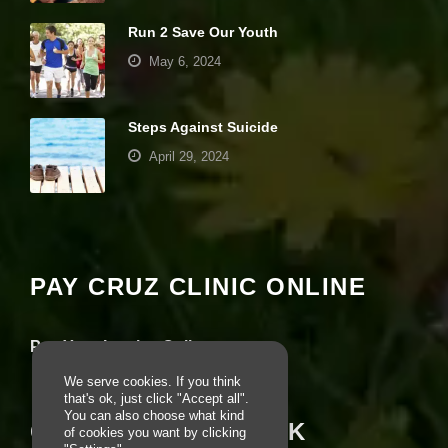
e
Run 2 Save Our Youth
b
si
May 6, 2024
te
is
u
s
Steps Against Suicide
e
April 29, 2024
d.
Your settings may be preventing you from
E
seeing this content. Most likely you have
x
Experience turned off.
p
e
PAY CRUZ CLINIC ONLINE
ri
Review your settings
e
n
Pay Your Invoice Online
c
e
We serve cookies. If you think
In
that's ok, just click "Accept all".
o
You can also choose what kind
r
CRUZ ON FACEBOOK
of cookies you want by clicking
d