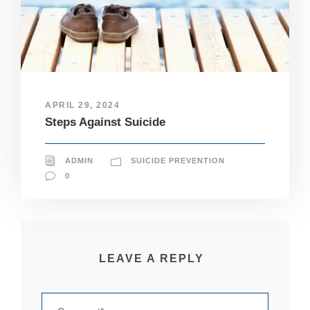
pt
io
n
al
.
T
h
e
APRIL 29, 2024
y
Steps Against Suicide
a
r
e
n
ADMIN
SUICIDE PREVENTION
e
0
e
d
e
d
fo
r
LEAVE A REPLY
th
e
w
e
b