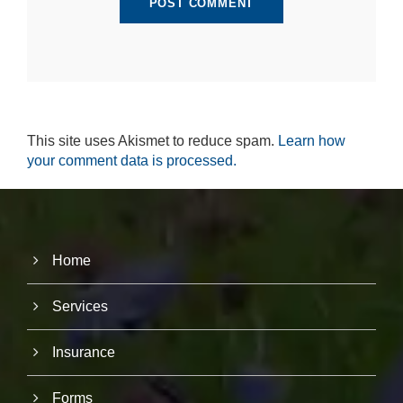
r
u
s
to
i
m
p
r
This site uses Akismet to reduce spam.
Learn how
o
v
your comment data is processed.
e
th
e
w
e
b
Home
si
te
's
Services
fu
n
ct
Insurance
io
n
Forms
al