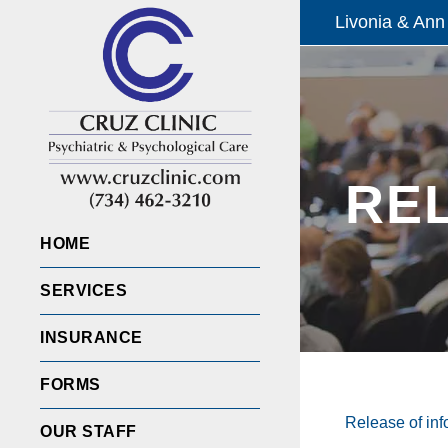
Livonia & Ann
RE
HOME
SERVICES
INSURANCE
FORMS
Release of inf
OUR STAFF