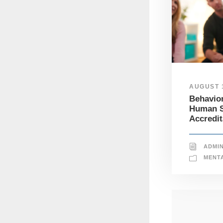
AUGUST 1
Behavior
Human S
Accredit
ADMI
MENT