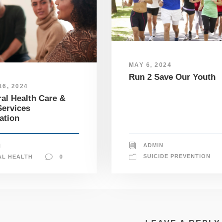
MAY 6, 2024
Run 2 Save Our Youth
6, 2024
al Health Care &
ervices
ation
ADMIN
N
SUICIDE PREVENTION
AL HEALTH
0