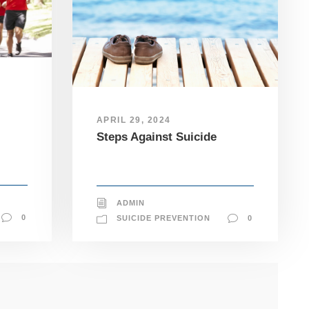
APRIL 29, 2024
Steps Against Suicide
ADMIN
0
SUICIDE PREVENTION
0