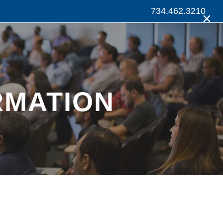
734.462.3210
×
RMATION