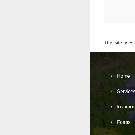
This site uses
Home
Service
Insuran
Forms