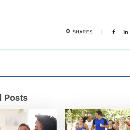
0
SHARES
d Posts