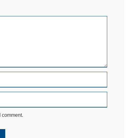
 I comment.