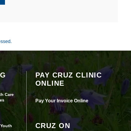
essed.
Your settings may be preventing you from
OG
PAY CRUZ CLINIC
seeing this content. Most likely you have
ONLINE
Experience turned off.
th Care
Review your settings
es
Pay Your Invoice Online
CRUZ ON
 Youth