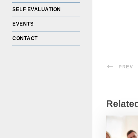
SELF EVALUATION
EVENTS
CONTACT
PREV
Relate