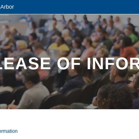
 Arbor
LEASE OF INFO
ormation