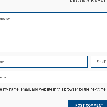
LEAVE A REPLY
e my name, email, and website in this browser for the next time
N