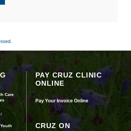
essed.
Your settings may be preventing you from
OG
PAY CRUZ CLINIC
seeing this content. Most likely you have
ONLINE
Experience turned off.
th Care
Review your settings
es
Pay Your Invoice Online
24
CRUZ ON
 Youth