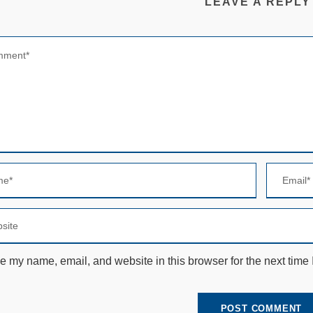
LEAVE A REPLY
e my name, email, and website in this browser for the next time
N