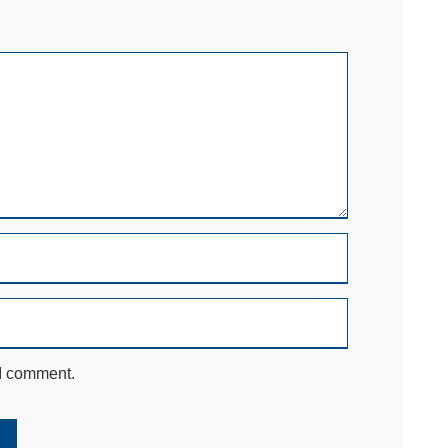
 I comment.