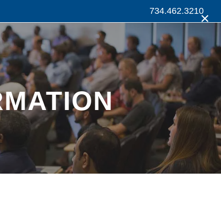
734.462.3210
×
RMATION