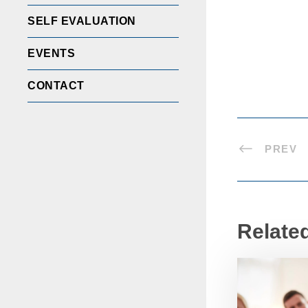
SELF EVALUATION
EVENTS
CONTACT
PREV
Relate