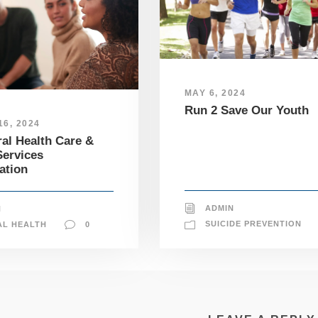
MAY 6, 2024
Run 2 Save Our Youth
6, 2024
al Health Care &
ervices
ation
ADMIN
N
SUICIDE PREVENTION
AL HEALTH
0