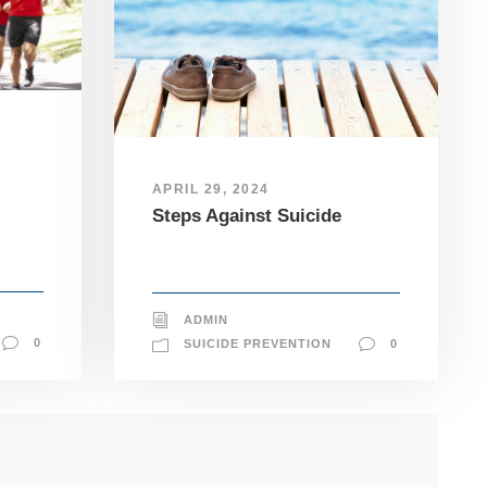
APRIL 29, 2024
Steps Against Suicide
ADMIN
0
SUICIDE PREVENTION
0