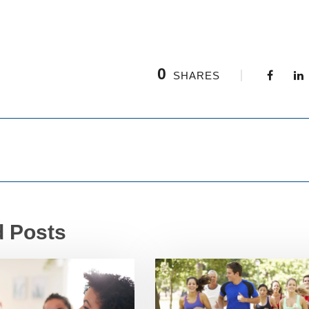
0
SHARES
d Posts