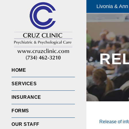
Livonia & Ann
RE
HOME
SERVICES
INSURANCE
FORMS
Release of inf
OUR STAFF