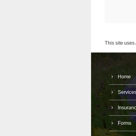
This site uses
Home
Service
Insuran
Forms