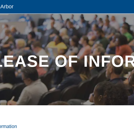
 Arbor
LEASE OF INFO
ormation