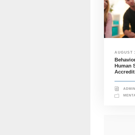
AUGUST 1
Behavior
Human S
Accredit
ADMI
MENT