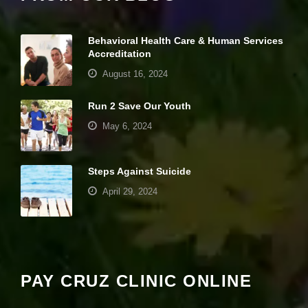
it
y
a
Behavioral Health Care & Human Services
n
Accreditation
d
st
August 16, 2024
r
u
Run 2 Save Our Youth
ct
u
May 6, 2024
r
e,
b
a
Steps Against Suicide
s
April 29, 2024
e
d
o
Your settings may be preventing you from
n
seeing this content. Most likely you have
h
o
Experience turned off.
w
PAY CRUZ CLINIC ONLINE
th
e
Review your settings
w