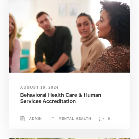
AUGUST 16, 2024
Behavioral Health Care & Human
Services Accreditation
ADMIN
MENTAL HEALTH
0