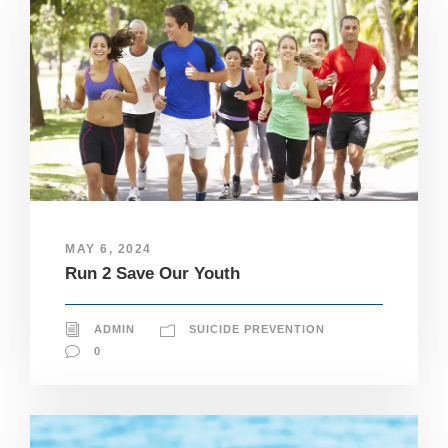
MAY 6, 2024
Run 2 Save Our Youth
ADMIN
SUICIDE PREVENTION
0
N