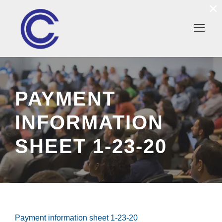
×
PAYMENT
INFORMATION
SHEET 1-23-20
Payment information sheet 1-23-20