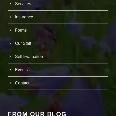
r
Services
u
s
Insurance
to
i
m
Forms
p
r
o
Our Staff
v
e
th
Self Evaluation
e
w
e
Events
b
si
te
Contact
's
fu
n
ct
io
n
FROM OUR BLOG
al