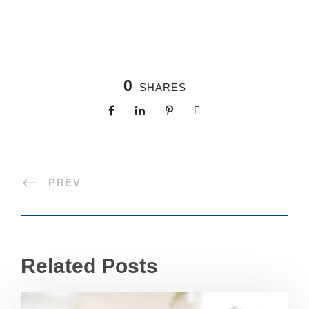
0
SHARES
PREV
Related Posts