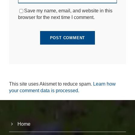
si
te
Save my name, email, and website in this
to
browser for the next time I comment.
fu
n
ct
io
n.
S
t
a
ti
This site uses Akismet to reduce spam.
Learn how
st
ic
your comment data is processed.
s
In
o
r
d
e
Home
r
fo