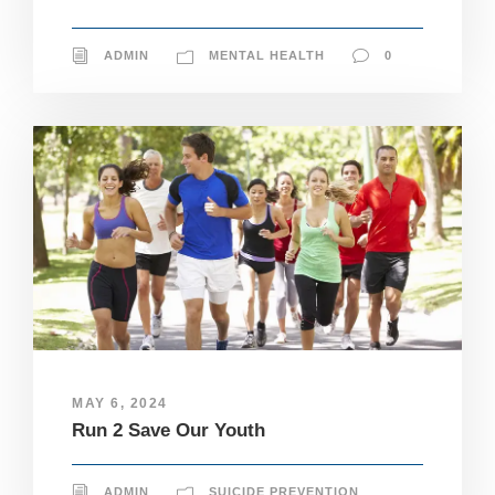
ADMIN
MENTAL HEALTH
0
MAY 6, 2024
Run 2 Save Our Youth
N
ADMIN
SUICIDE PREVENTION