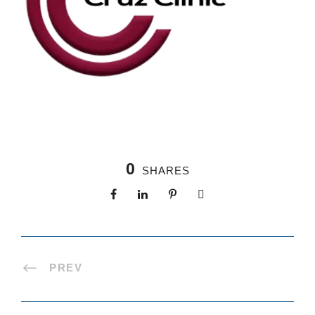
0
SHARES
PREV