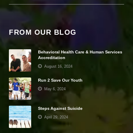
it
y
a
n
d
FROM OUR BLOG
st
r
u
ct
Behavioral Health Care & Human Services
u
Accreditation
r
e,
August 16, 2024
b
a
s
Run 2 Save Our Youth
e
May 6, 2024
d
o
n
h
Steps Against Suicide
o
w
April 29, 2024
th
e
w
Your settings may be preventing you from