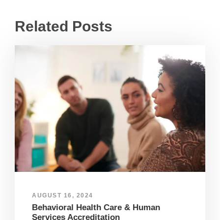
Related Posts
AUGUST 16, 2024
Behavioral Health Care & Human
Services Accreditation