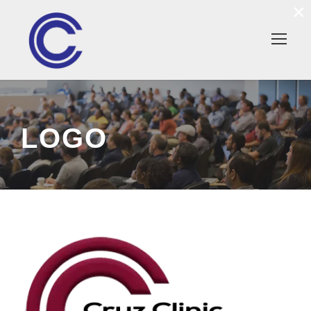
×
LOGO