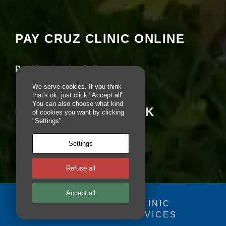
e
seeing this content. Most likely you have
b
Experience turned off.
si
te
PAY CRUZ CLINIC ONLINE
is
Review your settings
u
s
Pay Your Invoice Online
e
d.
We serve cookies. If you think
that's ok, just click "Accept all".
You can also choose what kind
CRUZ ON FACEBOOK
of cookies you want by clicking
E
"Settings".
x
p
e
Settings
ri
e
Refuse all
n
c
e
Accept all
In
© 2025 - CRUZ CLINIC
o
FOSDOG WEB SERVICES
r
Your se
d