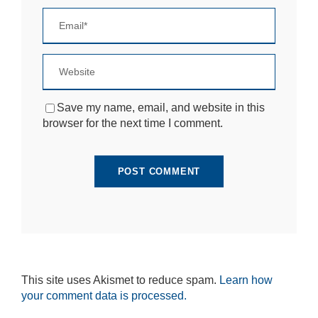
si
te
to
fu
n
ct
io
n.
Save my name, email, and website in this
browser for the next time I comment.
S
t
a
ti
st
ic
s
In
o
r
d
This site uses Akismet to reduce spam.
Learn how
e
your comment data is processed.
r
fo