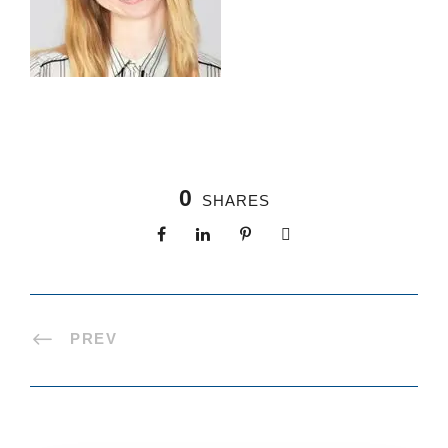
0
SHARES
PREV