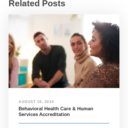
Related Posts
AUGUST 16, 2024
Behavioral Health Care & Human
Services Accreditation