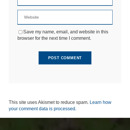
si
te
to
fu
n
ct
Save my name, email, and website in this
io
browser for the next time I comment.
n.
S
t
a
ti
st
ic
s
In
This site uses Akismet to reduce spam.
Learn how
o
r
your comment data is processed.
d
e
r
fo