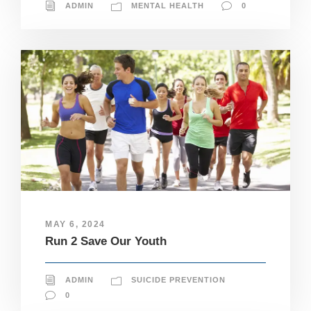
ADMIN
MENTAL HEALTH
0
MAY 6, 2024
Run 2 Save Our Youth
ADMIN
SUICIDE PREVENTION
0
N