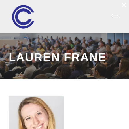
×
LAUREN FRANE