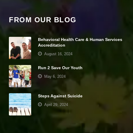
it
y
a
FROM OUR BLOG
n
d
st
r
Behavioral Health Care & Human Services
u
Accreditation
ct
u
August 16, 2024
r
e,
Run 2 Save Our Youth
b
a
May 6, 2024
s
e
d
o
Steps Against Suicide
n
April 29, 2024
h
o
w
Your settings may be preventing you from
th
seeing this content. Most likely you have
e
w