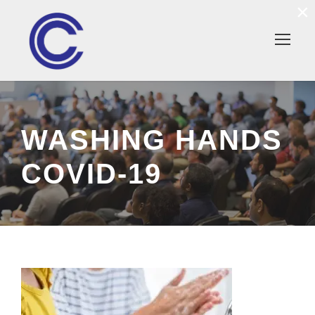
×
WASHING HANDS
COVID-19