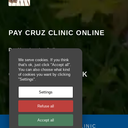
e
b
Your settings may be preventing you from
si
seeing this content. Most likely you have
te
Experience turned off.
is
u
PAY CRUZ CLINIC ONLINE
s
Review your settings
e
d.
Pay Your Invoice Online
We serve cookies. If you think
E
that's ok, just click "Accept all".
You can also choose what kind
x
CRUZ ON FACEBOOK
of cookies you want by clicking
p
"Settings".
e
ri
e
Settings
n
c
e
Refuse all
In
o
Accept all
r
© 2025 - CRUZ CLINIC
d