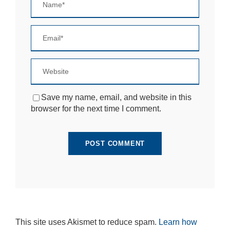
si
te
to
fu
n
ct
io
n.
Save my name, email, and website in this
S
browser for the next time I comment.
t
a
ti
st
ic
s
In
o
r
d
e
r
This site uses Akismet to reduce spam.
Learn how
fo