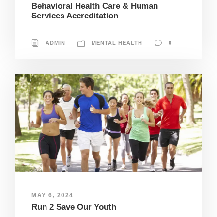
Behavioral Health Care & Human
Services Accreditation
ADMIN
MENTAL HEALTH
0
MAY 6, 2024
Run 2 Save Our Youth
N