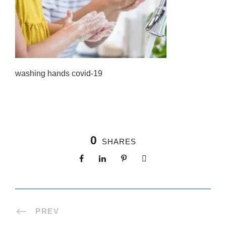
washing hands covid-19
0
SHARES
PREV