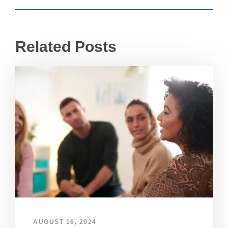
Related Posts
AUGUST 16, 2024