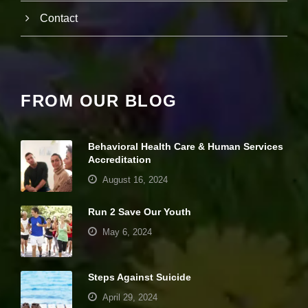
it
Contact
y
a
n
d
st
r
u
FROM OUR BLOG
ct
u
r
e,
Behavioral Health Care & Human Services
b
Accreditation
a
August 16, 2024
s
e
d
Run 2 Save Our Youth
o
May 6, 2024
n
h
o
w
Steps Against Suicide
th
e
April 29, 2024
w