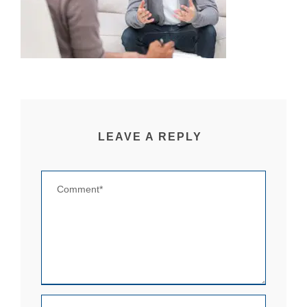
LEAVE A REPLY