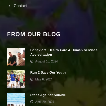
e
Contact
c
e
s
s
a
r
y
FROM OUR BLOG
T
h
e
s
Behavioral Health Care & Human Services
e
Accreditation
c
August 16, 2024
o
o
ki
Run 2 Save Our Youth
e
s
May 6, 2024
a
r
e
Steps Against Suicide
n
ot
April 29, 2024
o