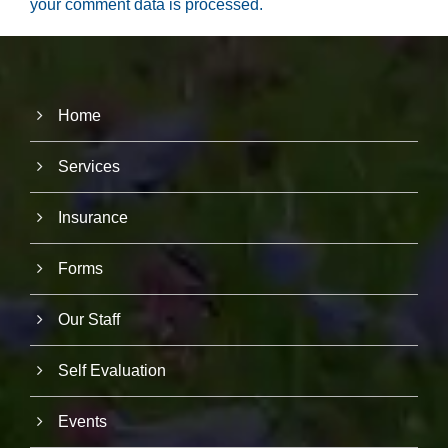
your comment data is processed.
Home
Services
Insurance
Forms
Our Staff
Self Evaluation
Events
N