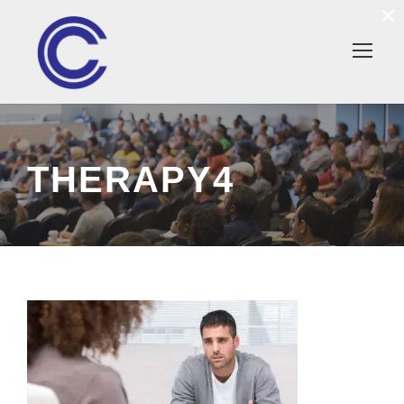
×
THERAPY4