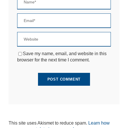
Save my name, email, and website in this
browser for the next time I comment.
This site uses Akismet to reduce spam.
Learn how