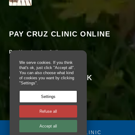
pt
io
Your settings may be preventing you from
n
seeing this content. Most likely you have
al
Experience turned off.
.
T
PAY CRUZ CLINIC ONLINE
h
Review your settings
e
y
Pay Your Invoice Online
a
r
We serve cookies. If you think
e
that's ok, just click "Accept all".
n
You can also choose what kind
e
CRUZ ON FACEBOOK
of cookies you want by clicking
e
"Settings".
d
e
d
Settings
fo
r
Refuse all
th
e
w
Accept all
e
© 2025 - CRUZ CLINIC
b