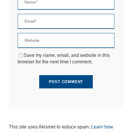
Save my name, email, and website in this
browser for the next time I comment.
This site uses Akismet to reduce spam.
Learn how