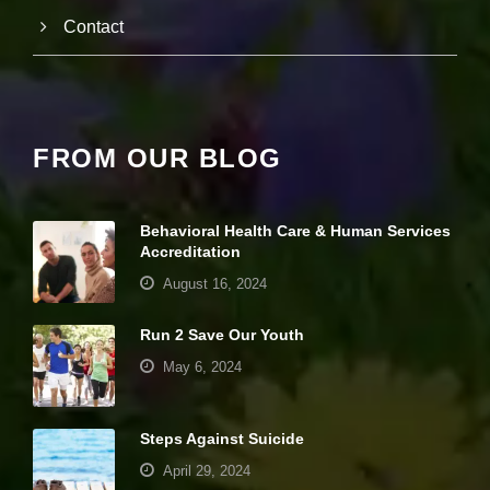
e
Contact
c
e
s
s
a
r
y
FROM OUR BLOG
T
h
e
s
Behavioral Health Care & Human Services
e
Accreditation
c
August 16, 2024
o
o
ki
Run 2 Save Our Youth
e
s
May 6, 2024
a
r
e
Steps Against Suicide
n
ot
April 29, 2024
o