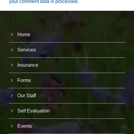
your comment data is processed.
Home
Services
Insurance
Forms
Our Staff
Self Evaluation
Events
N