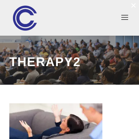
×
THERAPY2