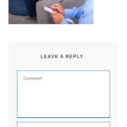
LEAVE A REPLY