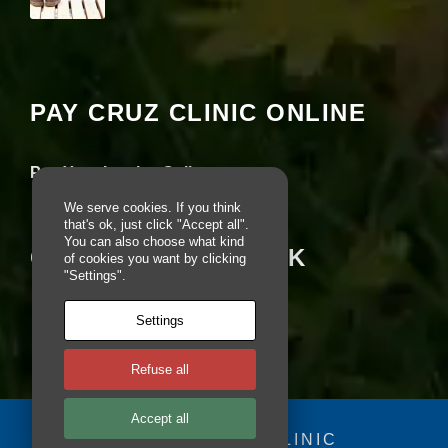
pt
io
Your settings may be preventing you from
n
seeing this content. Most likely you have
al
Experience turned off.
.
T
PAY CRUZ CLINIC ONLINE
h
Review your settings
e
y
Pay Your Invoice Online
a
r
We serve cookies. If you think
e
that's ok, just click "Accept all".
n
You can also choose what kind
e
CRUZ ON FACEBOOK
of cookies you want by clicking
e
"Settings".
d
e
d
Settings
fo
r
Refuse all
th
e
w
Accept all
e
© 2025 - CRUZ CLINIC
b