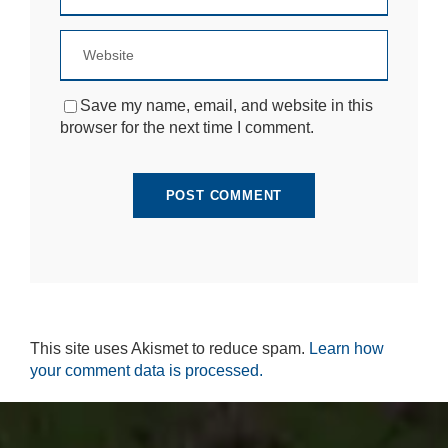
Save my name, email, and website in this
browser for the next time I comment.
This site uses Akismet to reduce spam.
Learn how
your comment data is processed.