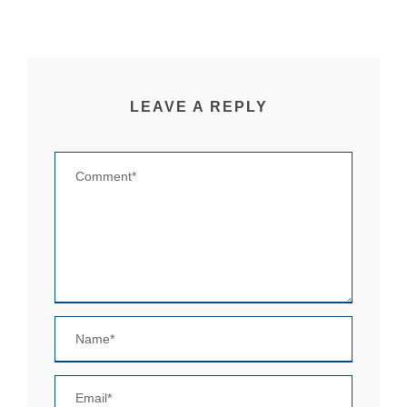
LEAVE A REPLY