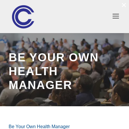
×
BE YOUR OWN
HEALTH
MANAGER
Be Your Own Health Manager