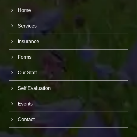
Home
Services
Insurance
Forms
Our Staff
Self Evaluation
Events
Contact
N