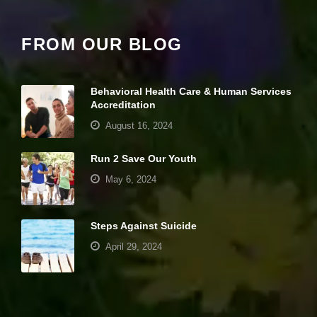
e
c
e
FROM OUR BLOG
s
s
a
r
Behavioral Health Care & Human Services
y
Accreditation
T
h
August 16, 2024
e
s
Run 2 Save Our Youth
e
c
May 6, 2024
o
o
ki
e
Steps Against Suicide
s
April 29, 2024
a
r
e
Your settings may be preventing you from
n
seeing this content. Most likely you have
ot
o
Experience turned off.