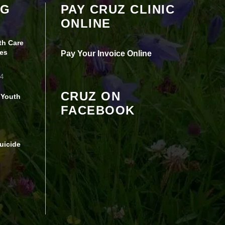
OG
PAY CRUZ CLINIC
seeing this content. Most likely you have
ONLINE
Experience turned off.
th Care
Review your settings
es
Pay Your Invoice Online
24
CRUZ ON
 Youth
FACEBOOK
uicide