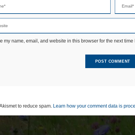
e
c
e
s
s
a
r
e my name, email, and website in this browser for the next time
y
T
h
e
s
e
c
o
o
ki
e
s
 Akismet to reduce spam.
Learn how your comment data is proc
a
r
e
n
ot
o