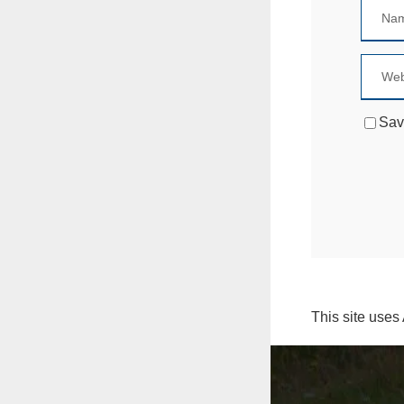
Sav
This site uses