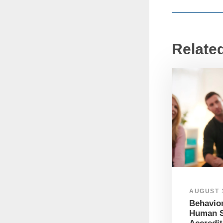
Relate
AUGUST 1
Behavior
Human S