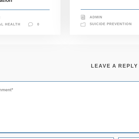
ation
ADMIN
N
SUICIDE PREVENTION
AL HEALTH
0
LEAVE A REPLY
N