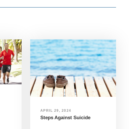
APRIL 29, 2024
Steps Against Suicide