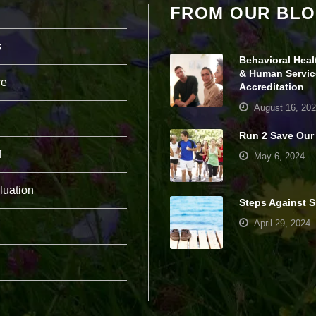
FROM OUR BL
pt
io
n
s
al
Behavioral Heal
.
T
& Human Servic
ce
h
Accreditation
e
August 16, 20
y
a
Run 2 Save Our
r
e
f
May 6, 2024
n
e
e
luation
d
Steps Against S
e
April 29, 2024
d
fo
r
th
e
w
e
b