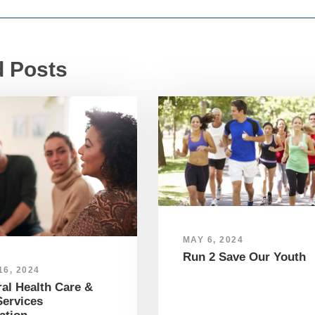
d Posts
MAY 6, 2024
Run 2 Save Our Youth
6, 2024
al Health Care &
ervices