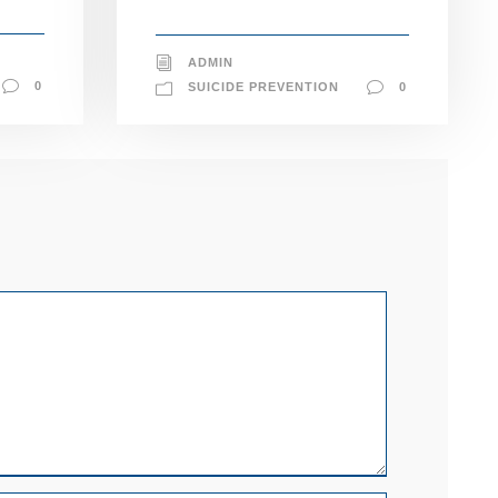
ADMIN
0
SUICIDE PREVENTION
0