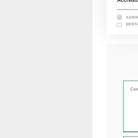
Accredit
ADMI
MENT