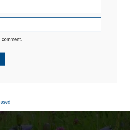
 I comment.
essed.
Your settings may be preventing you from