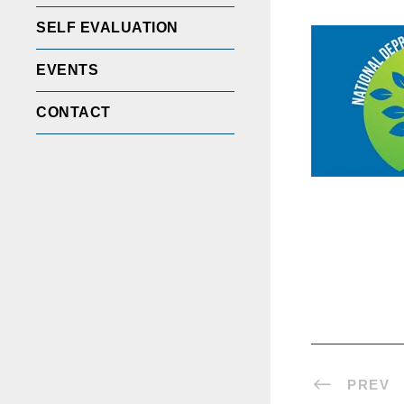
SELF EVALUATION
EVENTS
CONTACT
PREV