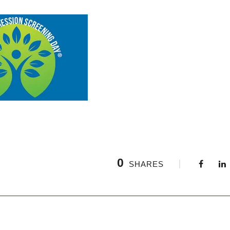
0
SHARES