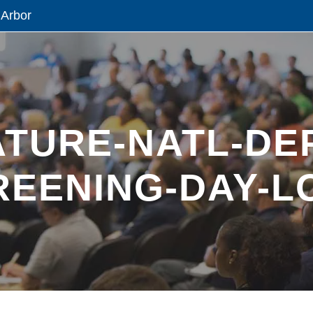
 Arbor
ATURE-NATL-DE
REENING-DAY-L