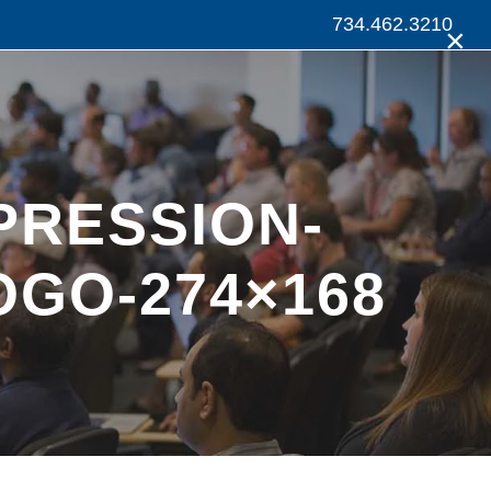
734.462.3210
×
PRESSION-
OGO-274×168