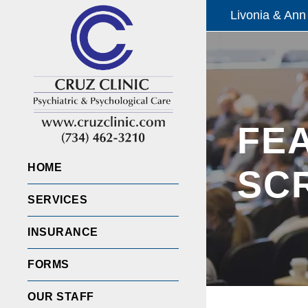
Livonia & Ann
FE
HOME
SC
SERVICES
INSURANCE
FORMS
OUR STAFF