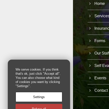
Home
Service
Insuran
Forms
Our Staf
Self Eva
We serve cookies. If you think
that's ok, just click "Accept all".
Events
You can also choose what kind
of cookies you want by clicking
"Settings".
Contact
Settings
Refuse all