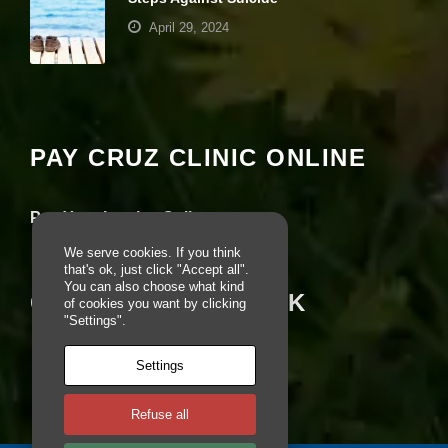
e
April 29, 2024
b
si
te
Your settings may be preventing you from
is
seeing this content. Most likely you have
u
Experience turned off.
s
e
PAY CRUZ CLINIC ONLINE
d.
Review your settings
Pay Your Invoice Online
E
x
We serve cookies. If you think
p
that's ok, just click "Accept all".
e
You can also choose what kind
CRUZ ON FACEBOOK
ri
of cookies you want by clicking
e
"Settings".
n
c
Settings
e
In
o
Refuse all
r
d