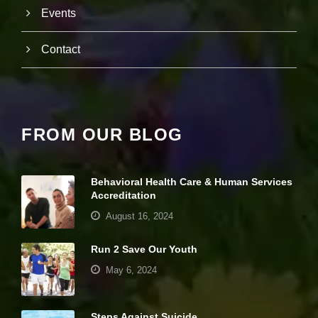
it
Events
y
a
n
Contact
d
st
r
u
ct
u
FROM OUR BLOG
r
e,
b
a
Behavioral Health Care & Human Services
s
Accreditation
e
d
August 16, 2024
o
n
Run 2 Save Our Youth
h
o
May 6, 2024
w
th
e
Steps Against Suicide
w