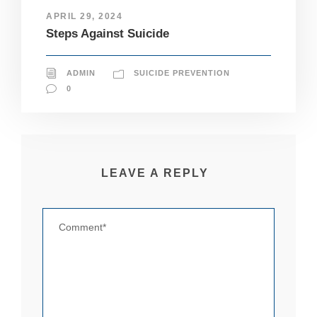
pt
APRIL 29, 2024
io
Steps Against Suicide
n
al
.
T
ADMIN
SUICIDE PREVENTION
h
0
e
y
a
r
e
n
LEAVE A REPLY
e
e
d
e
d
fo
r
th
e
w
e
b