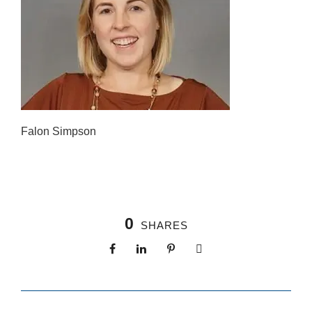
Falon Simpson
0
SHARES