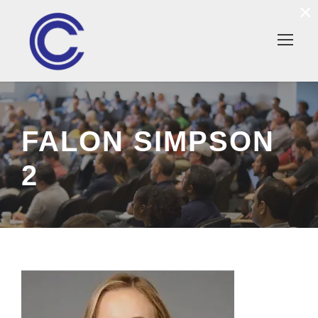
×
FALON SIMPSON
2