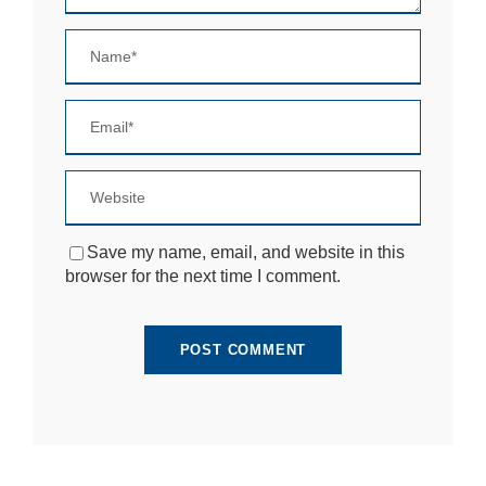
si
te
to
fu
n
ct
io
n.
S
t
Save my name, email, and website in this
a
browser for the next time I comment.
ti
st
ic
s
In
o
r
d
e
r
fo