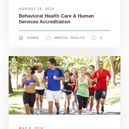
AUGUST 16, 2024
Behavioral Health Care & Human
Services Accreditation
ADMIN
MENTAL HEALTH
0
N
MAY 6, 2024