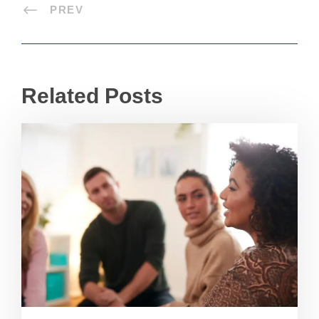
PREV
Related Posts