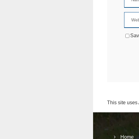
Sav
This site uses
Home