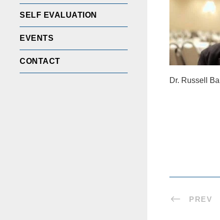
SELF EVALUATION
EVENTS
CONTACT
Dr. Russell Ba
PREV