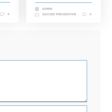
ADMIN
0
SUICIDE PREVENTION
0