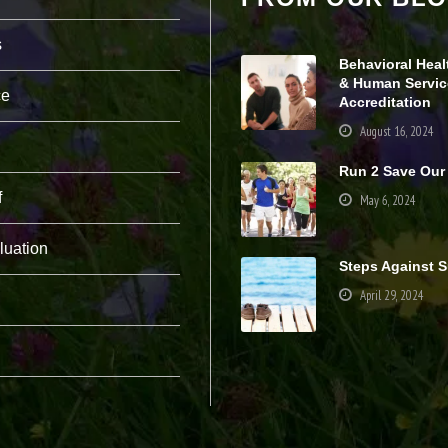
pt
io
s
n
Behavioral Heal
al
& Human Servic
.
ce
Accreditation
T
h
August 16, 2024
e
y
Run 2 Save Our
a
r
f
May 6, 2024
e
n
e
luation
e
Steps Against S
d
April 29, 2024
e
d
fo
r
th
e
w
e
b