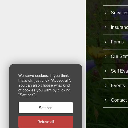
Service
Insuran
Forms
Our Staf
Self Eva
We serve cookies. If you think
that's ok, just click "Accept all".
Events
You can also choose what kind
of cookies you want by clicking
"Settings".
Contact
Settings
Refuse all