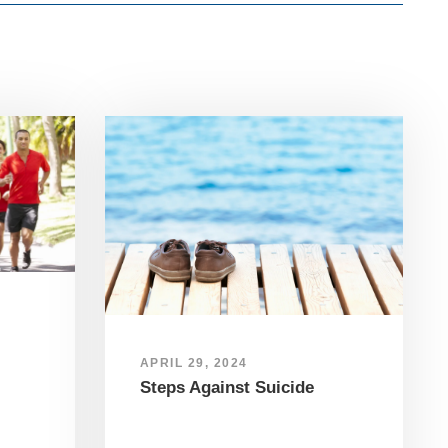
APRIL 29, 2024
Steps Against Suicide