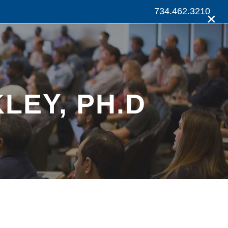
734.462.3210
×
LEY, PH.D