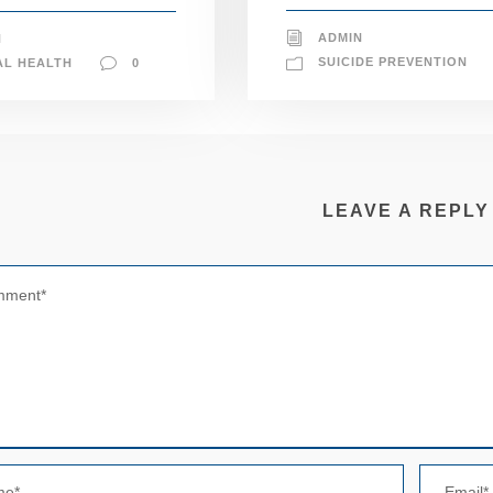
ADMIN
N
SUICIDE PREVENTION
AL HEALTH
0
LEAVE A REPLY
N