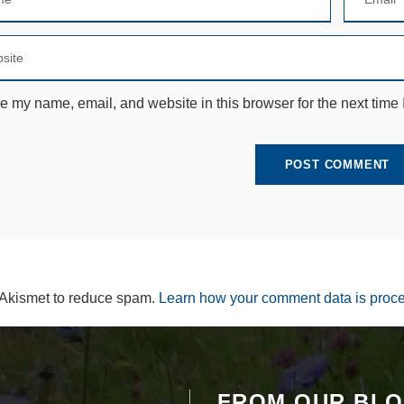
e
c
e
s
s
a
e my name, email, and website in this browser for the next time
r
y
T
h
e
s
e
c
o
o
ki
e
 Akismet to reduce spam.
Learn how your comment data is proc
s
a
r
e
n
ot
FROM OUR BL
o