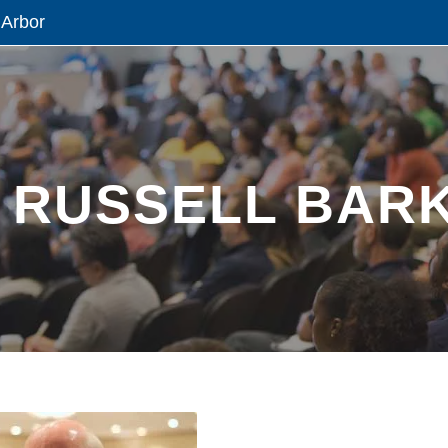
 Arbor
 RUSSELL BARK