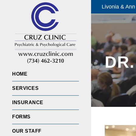
Livonia & Ann
DR.
HOME
SERVICES
INSURANCE
FORMS
OUR STAFF