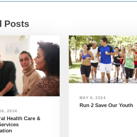
d Posts
MAY 6, 2024
Run 2 Save Our Youth
6, 2024
al Health Care &
ervices
ation