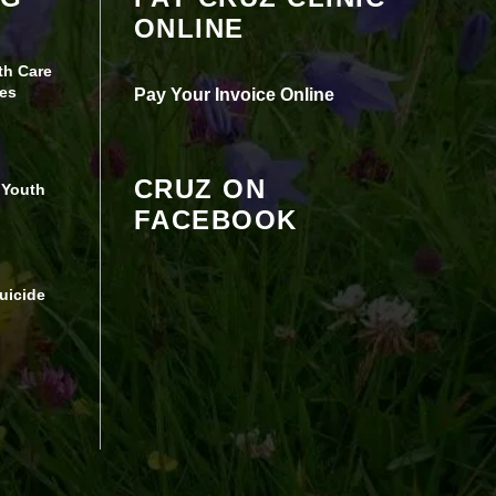
ONLINE
Experience turned off.
th Care
Review your settings
es
Pay Your Invoice Online
CRUZ ON
 Youth
FACEBOOK
uicide