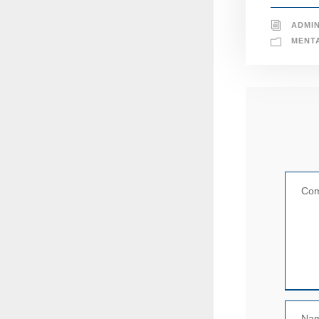
ADMI
MENT