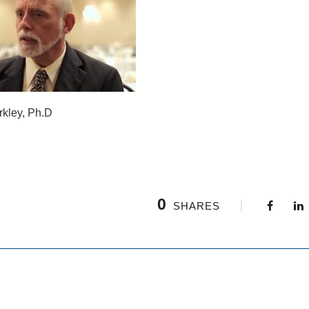
rkley, Ph.D
0
SHARES