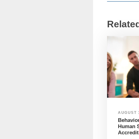
Relate
AUGUST 1
Behavior
Human S
Accredit