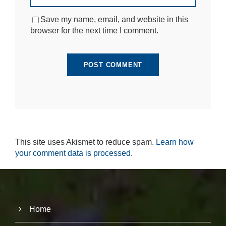
si
te
Save my name, email, and website in this
to
browser for the next time I comment.
fu
n
ct
io
n.
S
t
a
ti
st
This site uses Akismet to reduce spam.
Learn how
ic
your comment data is processed.
s
In
o
r
d
e
Home
r
fo