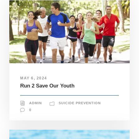
MAY 6, 2024
Run 2 Save Our Youth
ADMIN
SUICIDE PREVENTION
0
N