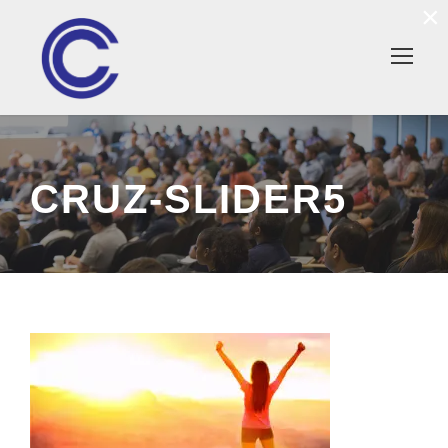
×
CRUZ-SLIDER5