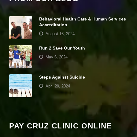
it
y
a
Behavioral Health Care & Human Services
n
Accreditation
d
st
August 16, 2024
r
u
Run 2 Save Our Youth
ct
u
May 6, 2024
r
e,
b
a
Steps Against Suicide
s
April 29, 2024
e
d
o
Your settings may be preventing you from
n
seeing this content. Most likely you have
h
o
Experience turned off.
w
PAY CRUZ CLINIC ONLINE
th
e
Review your settings
w