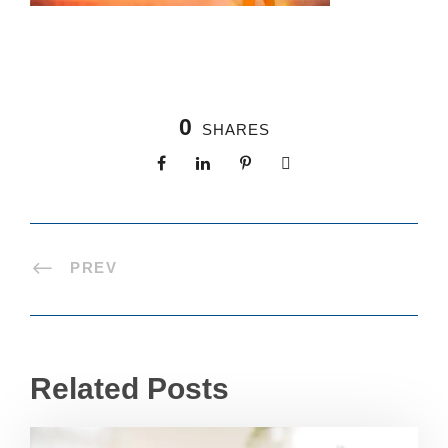
0
SHARES
PREV
Related Posts