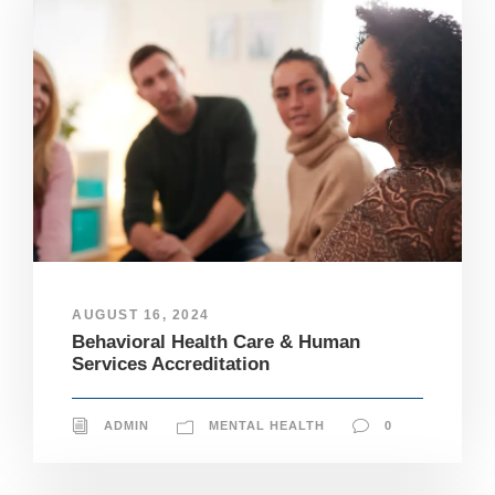
AUGUST 16, 2024
Behavioral Health Care & Human
Services Accreditation
ADMIN
MENTAL HEALTH
0