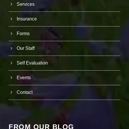
r
Services
u
s
Insurance
to
i
m
Forms
p
r
o
Our Staff
v
e
th
Self Evaluation
e
w
e
Events
b
si
te
Contact
's
fu
n
ct
io
n
FROM OUR BLOG
al