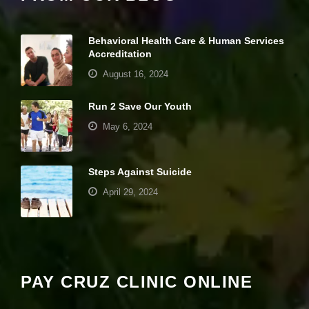
it
y
a
Behavioral Health Care & Human Services
n
Accreditation
d
st
August 16, 2024
r
u
Run 2 Save Our Youth
ct
u
May 6, 2024
r
e,
b
a
Steps Against Suicide
s
April 29, 2024
e
d
o
Your settings may be preventing you from
n
seeing this content. Most likely you have
h
o
Experience turned off.
w
PAY CRUZ CLINIC ONLINE
th
e
Review your settings
w