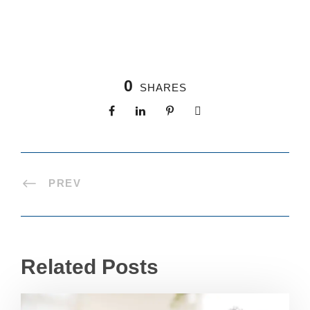
0
SHARES
PREV
Related Posts