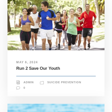
MAY 6, 2024
Run 2 Save Our Youth
ADMIN
SUICIDE PREVENTION
0
N