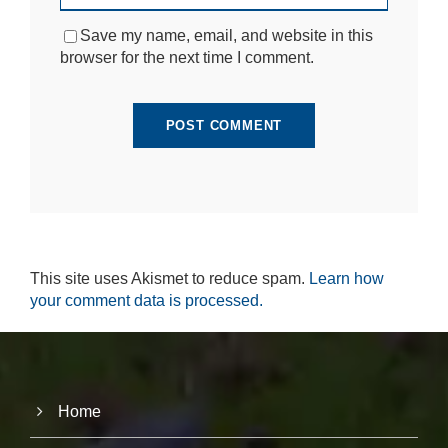
si
te
Save my name, email, and website in this
to
browser for the next time I comment.
fu
n
ct
io
n.
S
t
a
ti
This site uses Akismet to reduce spam.
Learn how
st
ic
your comment data is processed.
s
In
o
r
d
e
Home
r
fo