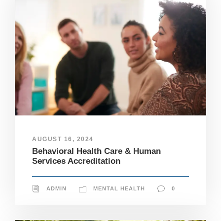
AUGUST 16, 2024
Behavioral Health Care & Human
Services Accreditation
ADMIN
MENTAL HEALTH
0