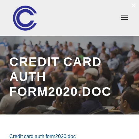
×
CREDIT CARD
AUTH
FORM2020.DOC
Credit card auth form2020.doc