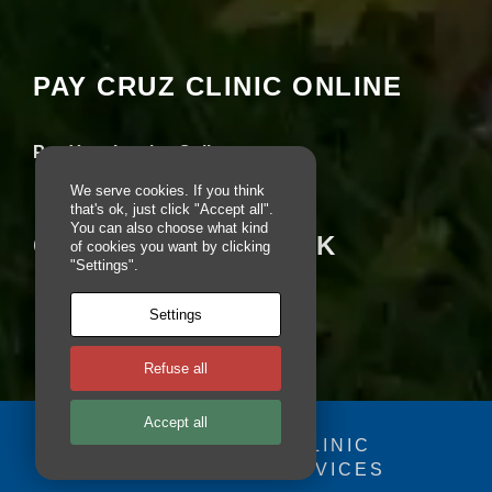
Your settings may be preventing you from
e
seeing this content. Most likely you have
b
Experience turned off.
si
te
PAY CRUZ CLINIC ONLINE
is
Review your settings
u
s
Pay Your Invoice Online
e
d.
We serve cookies. If you think
that's ok, just click "Accept all".
You can also choose what kind
CRUZ ON FACEBOOK
of cookies you want by clicking
E
"Settings".
x
p
e
Settings
ri
e
n
Refuse all
c
e
Accept all
In
© 2025 - CRUZ CLINIC
o
r
FOSDOG WEB SERVICES
Your se
d