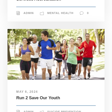
ADMIN
MENTAL HEALTH
0
MAY 6, 2024
Run 2 Save Our Youth
N
ADMIN
SUICIDE PREVENTION