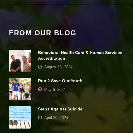
it
y
a
n
d
st
FROM OUR BLOG
r
u
ct
u
Behavioral Health Care & Human Services
r
Accreditation
e,
August 16, 2024
b
a
s
Run 2 Save Our Youth
e
May 6, 2024
d
o
n
h
Steps Against Suicide
o
w
April 29, 2024
th
e
w