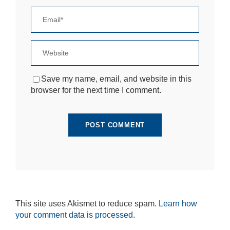
si
te
to
fu
n
ct
io
n.
Save my name, email, and website in this
browser for the next time I comment.
S
t
a
ti
st
ic
s
In
o
r
d
This site uses Akismet to reduce spam.
Learn how
e
your comment data is processed.
r
fo