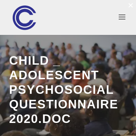
×
CHILD _
ADOLESCENT
PSYCHOSOCIAL
QUESTIONNAIRE
2020.DOC