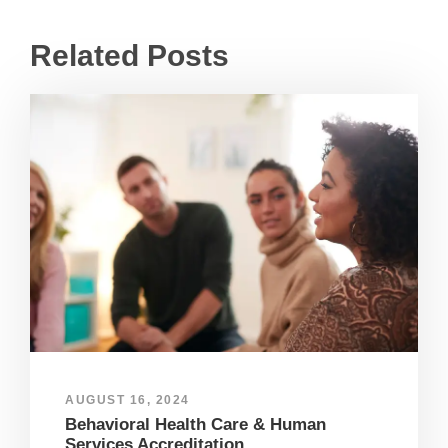
Related Posts
AUGUST 16, 2024
Behavioral Health Care & Human
Services Accreditation