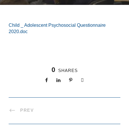
Child _ Adolescent Psychosocial Questionnaire
2020.doc
0
SHARES
PREV