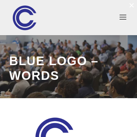
×
BLUE LOGO –
WORDS