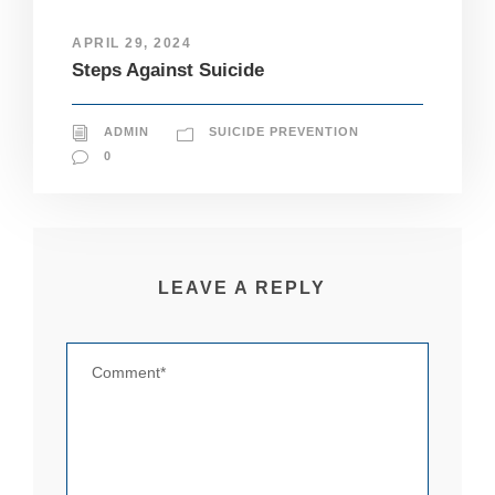
pt
io
APRIL 29, 2024
n
Steps Against Suicide
al
.
T
h
ADMIN
SUICIDE PREVENTION
e
0
y
a
r
e
n
e
LEAVE A REPLY
e
d
e
d
fo
r
th
e
w
e
b