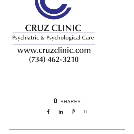
0
SHARES