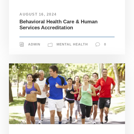
AUGUST 16, 2024
Behavioral Health Care & Human
Services Accreditation
ADMIN
MENTAL HEALTH
0
N