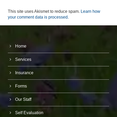
r
u
This site uses Akismet to reduce spam.
Learn how
s
your comment data is processed.
to
i
m
p
r
o
v
Home
e
th
Services
e
w
e
Insurance
b
si
te
Forms
's
fu
n
Our Staff
ct
io
n
Self Evaluation
al