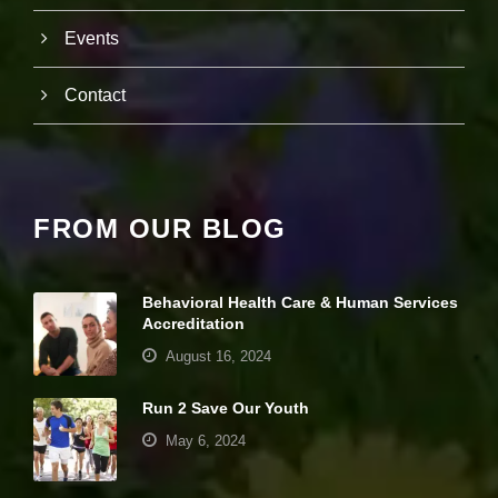
it
y
Events
a
n
Contact
d
st
r
u
ct
u
r
FROM OUR BLOG
e,
b
a
s
Behavioral Health Care & Human Services
e
Accreditation
d
o
August 16, 2024
n
h
Run 2 Save Our Youth
o
w
May 6, 2024
th
e
w