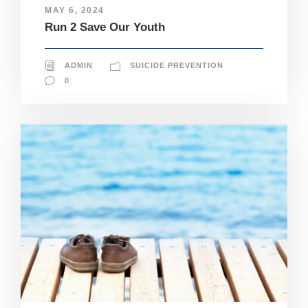
e
MAY 6, 2024
c
Run 2 Save Our Youth
e
s
s
ADMIN
SUICIDE PREVENTION
a
r
0
y
T
h
e
s
e
c
o
o
ki
e
s
a
r
e
n
ot
o