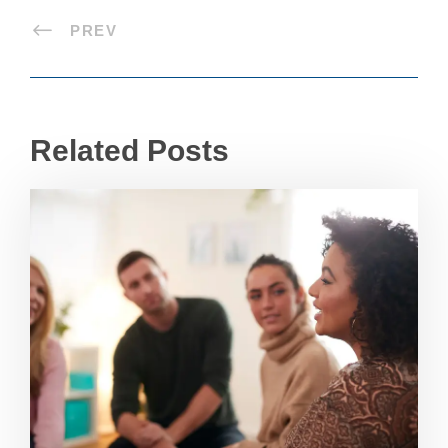
PREV
Related Posts