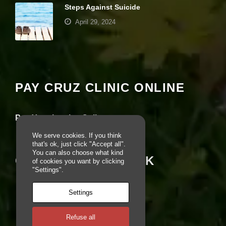
Steps Against Suicide
e
b
April 29, 2024
si
te
is
Your settings may be preventing you from
u
seeing this content. Most likely you have
s
Experience turned off.
e
d.
PAY CRUZ CLINIC ONLINE
Review your settings
E
Pay Your Invoice Online
x
p
We serve cookies. If you think
e
that's ok, just click "Accept all".
ri
You can also choose what kind
CRUZ ON FACEBOOK
e
of cookies you want by clicking
n
"Settings".
c
e
Settings
In
o
r
Refuse all
d