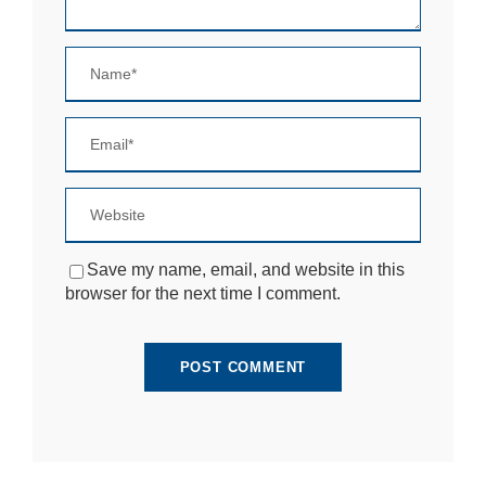
si
te
to
fu
n
ct
io
n.
S
t
a
Save my name, email, and website in this
ti
browser for the next time I comment.
st
ic
s
In
o
r
d
e
r
fo