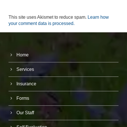
r
u
s
This site uses Akismet to reduce spam.
Learn how
to
your comment data is processed.
i
m
p
r
o
v
e
Home
th
e
Services
w
e
b
Insurance
si
te
's
Forms
fu
n
ct
Our Staff
io
n
al