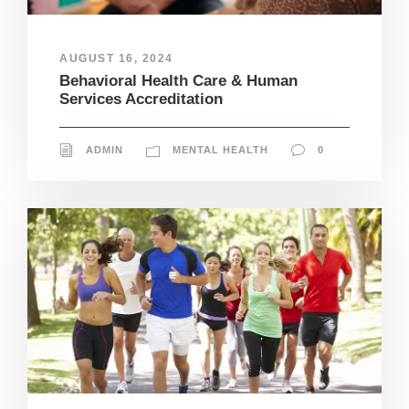
AUGUST 16, 2024
Behavioral Health Care & Human
Services Accreditation
ADMIN
MENTAL HEALTH
0
N