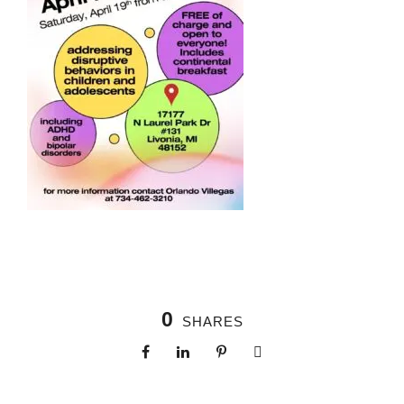
0
SHARES