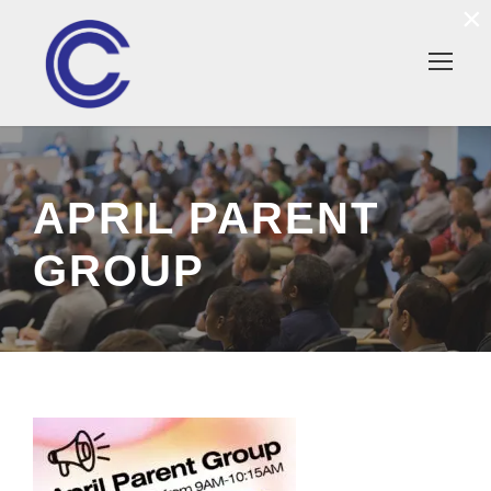
×
APRIL PARENT
GROUP