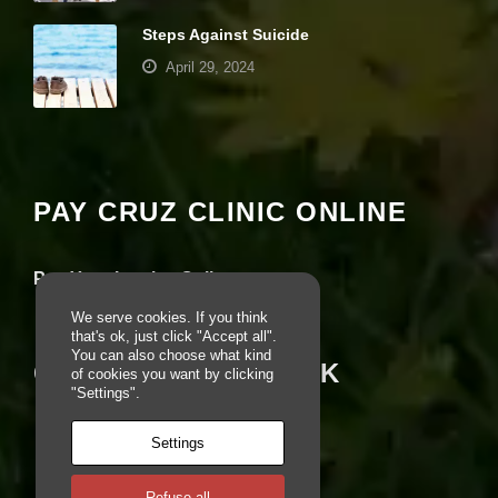
e
Steps Against Suicide
b
si
April 29, 2024
te
is
u
Your settings may be preventing you from
s
seeing this content. Most likely you have
e
Experience turned off.
d.
PAY CRUZ CLINIC ONLINE
Review your settings
E
x
Pay Your Invoice Online
p
e
We serve cookies. If you think
ri
that's ok, just click "Accept all".
e
You can also choose what kind
CRUZ ON FACEBOOK
n
of cookies you want by clicking
c
"Settings".
e
In
Settings
o
r
d
Refuse all