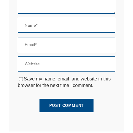
si
te
to
fu
n
ct
io
n.
S
t
a
ti
Save my name, email, and website in this
st
browser for the next time I comment.
ic
s
In
o
r
d
e
r
fo