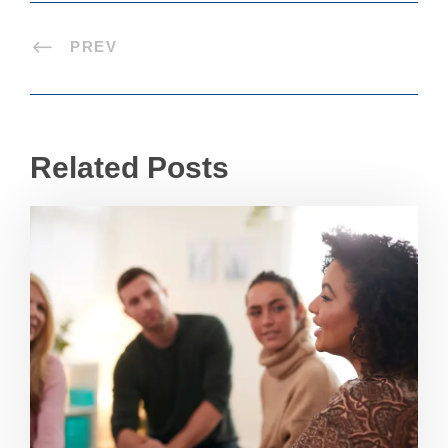
PREV
Related Posts