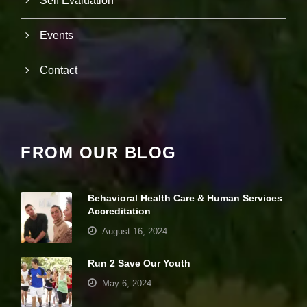
Self Evaluation
it
y
a
Events
n
d
Contact
st
r
u
ct
u
r
e,
FROM OUR BLOG
b
a
s
e
Behavioral Health Care & Human Services
d
Accreditation
o
August 16, 2024
n
h
o
Run 2 Save Our Youth
w
th
May 6, 2024
e
w