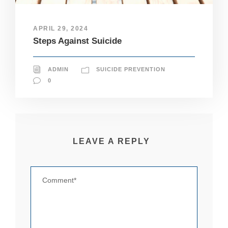
pt
io
n
APRIL 29, 2024
al
Steps Against Suicide
.
T
h
ADMIN
SUICIDE PREVENTION
e
y
0
a
r
e
n
e
e
LEAVE A REPLY
d
e
d
fo
r
th
e
w
e
b