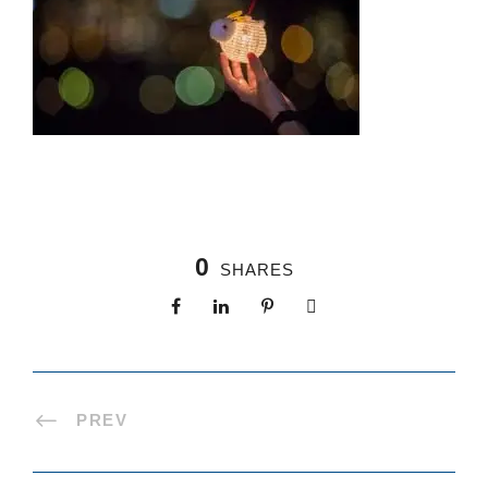
0
SHARES
PREV