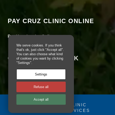
Your settings may be preventing you from
e
seeing this content. Most likely you have
b
Experience turned off.
si
te
PAY CRUZ CLINIC ONLINE
is
Review your settings
u
s
Pay Your Invoice Online
e
d.
We serve cookies. If you think
that's ok, just click "Accept all".
You can also choose what kind
CRUZ ON FACEBOOK
E
of cookies you want by clicking
x
"Settings".
p
e
Settings
ri
e
n
Refuse all
c
e
Accept all
In
o
© 2025 - CRUZ CLINIC
r
FOSDOG WEB SERVICES
Your se
d