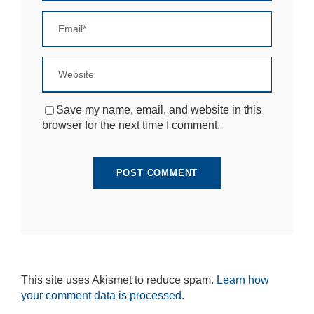
si
te
to
fu
n
ct
io
n.
Save my name, email, and website in this
browser for the next time I comment.
S
t
a
ti
st
ic
s
In
o
r
d
This site uses Akismet to reduce spam.
Learn how
e
your comment data is processed.
r
fo