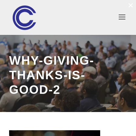
×
WHY-GIVING-
THANKS-IS-
GOOD-2