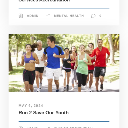
ADMIN
MENTAL HEALTH
0
MAY 6, 2024
Run 2 Save Our Youth
N