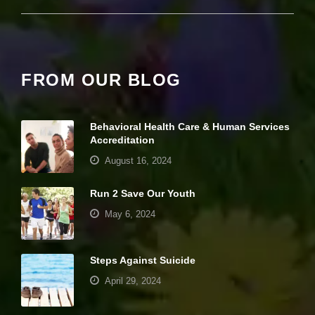
it
y
a
n
d
st
FROM OUR BLOG
r
u
ct
u
Behavioral Health Care & Human Services
r
Accreditation
e,
August 16, 2024
b
a
s
Run 2 Save Our Youth
e
d
May 6, 2024
o
n
h
Steps Against Suicide
o
w
April 29, 2024
th
e
w