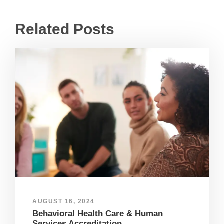
Related Posts
AUGUST 16, 2024
Behavioral Health Care & Human
Services Accreditation