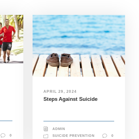
APRIL 29, 2024
Steps Against Suicide
ADMIN
0
SUICIDE PREVENTION
0