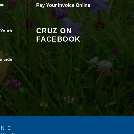
Review your settings
es
Pay Your Invoice Online
CRUZ ON
 Youth
FACEBOOK
uicide
INIC