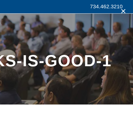
734.462.3210
×
S-IS-GOOD-1