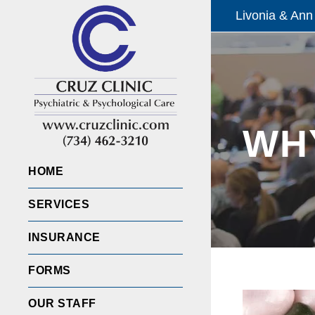
Livonia & Ann
WHY
HOME
SERVICES
INSURANCE
FORMS
OUR STAFF