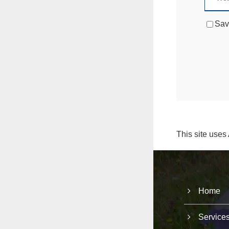
Sav
This site uses
Home
Service