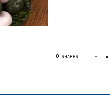
0
SHARES