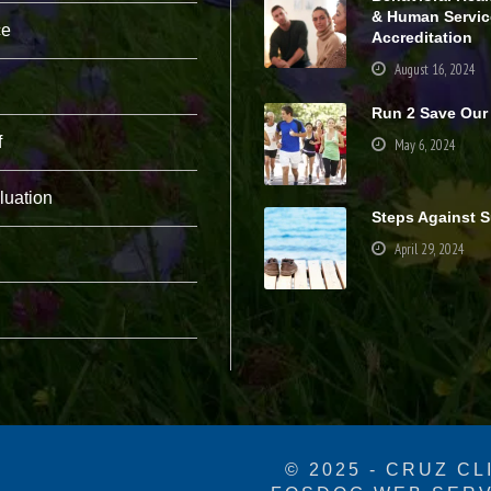
pt
& Human Servic
ce
io
Accreditation
n
August 16, 2024
al
.
Run 2 Save Our
T
h
f
May 6, 2024
e
y
a
luation
r
Steps Against S
e
April 29, 2024
n
e
e
d
e
d
fo
r
th
e
w
e
© 2025 - CRUZ CL
b