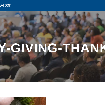
 Arbor
-GIVING-THANK