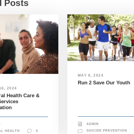
d Posts
MAY 6, 2024
Run 2 Save Our Youth
6, 2024
al Health Care &
ervices
ation
ADMIN
N
SUICIDE PREVENTION
AL HEALTH
0