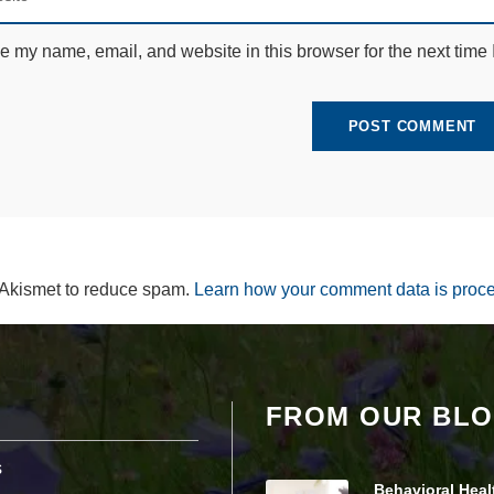
e
c
e my name, email, and website in this browser for the next time
e
s
s
a
r
y
T
h
e
s
e
c
 Akismet to reduce spam.
Learn how your comment data is proc
o
o
ki
e
s
a
r
FROM OUR BL
e
n
s
ot
o
Behavioral Heal