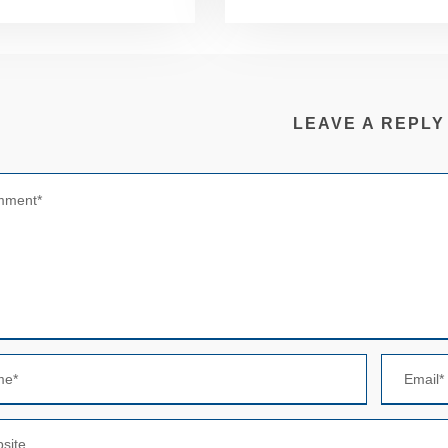
LEAVE A REPLY
N