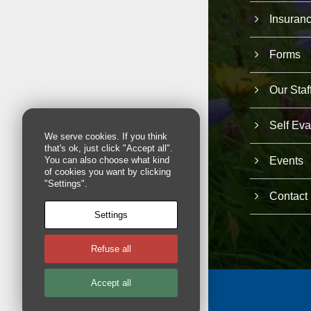
Insuran
Forms
Our Staf
Self Eva
We serve cookies. If you think
that's ok, just click "Accept all".
Events
You can also choose what kind
of cookies you want by clicking
"Settings".
Contact
Settings
Refuse all
Accept all