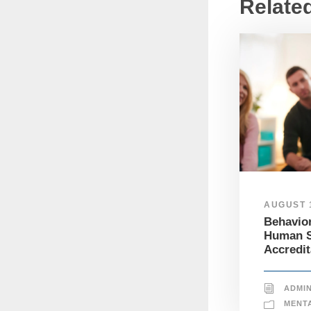
Relate
AUGUST 1
Behavior
Human S
Accredit
ADMI
MENT