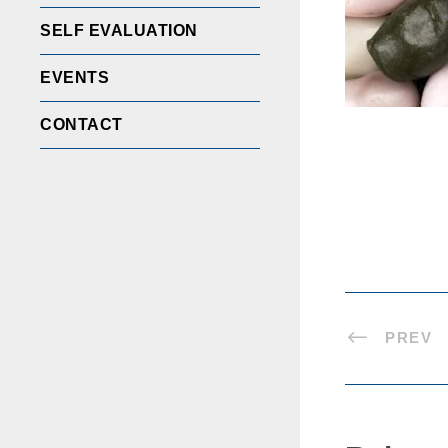
SELF EVALUATION
EVENTS
CONTACT
PREV