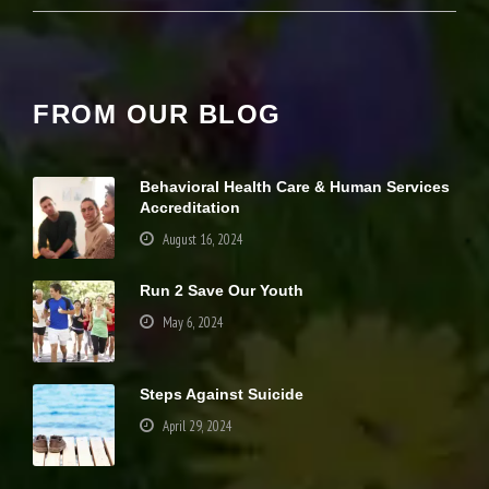
it
y
a
n
d
FROM OUR BLOG
st
r
u
ct
Behavioral Health Care & Human Services
u
Accreditation
r
e,
August 16, 2024
b
a
Run 2 Save Our Youth
s
e
May 6, 2024
d
o
n
h
Steps Against Suicide
o
April 29, 2024
w
th
e
Your settings may be preventing you from
w