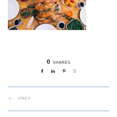
0
SHARES
PREV