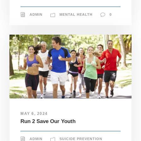
ADMIN
MENTAL HEALTH
0
MAY 6, 2024
Run 2 Save Our Youth
N
ADMIN
SUICIDE PREVENTION