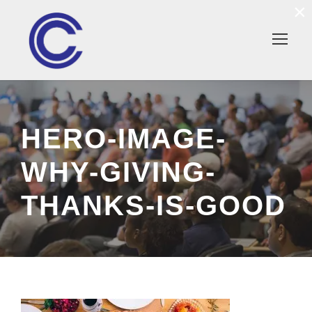
×
HERO-IMAGE-
WHY-GIVING-
THANKS-IS-GOOD