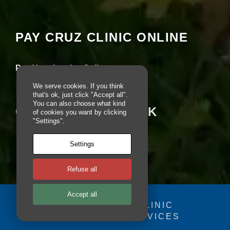
e
seeing this content. Most likely you have
b
Experience turned off.
si
PAY CRUZ CLINIC ONLINE
te
is
Review your settings
u
s
Pay Your Invoice Online
e
d.
We serve cookies. If you think
that's ok, just click "Accept all".
You can also choose what kind
CRUZ ON FACEBOOK
of cookies you want by clicking
E
"Settings".
x
p
e
Settings
ri
e
Refuse all
n
c
e
Accept all
In
© 2025 - CRUZ CLINIC
o
FOSDOG WEB SERVICES
r
Your se
d