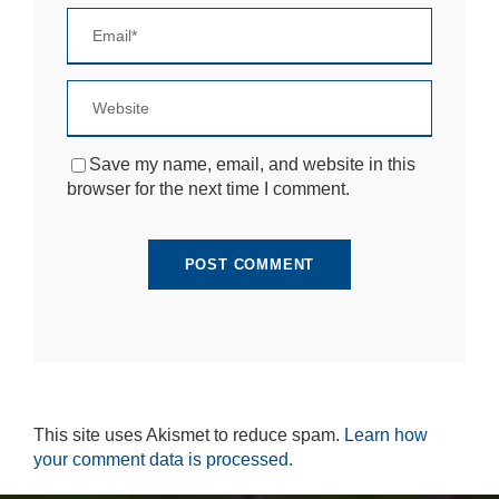
si
te
to
fu
n
ct
io
n.
Save my name, email, and website in this
browser for the next time I comment.
S
t
a
ti
st
ic
s
In
o
r
d
This site uses Akismet to reduce spam.
Learn how
e
your comment data is processed.
r
fo