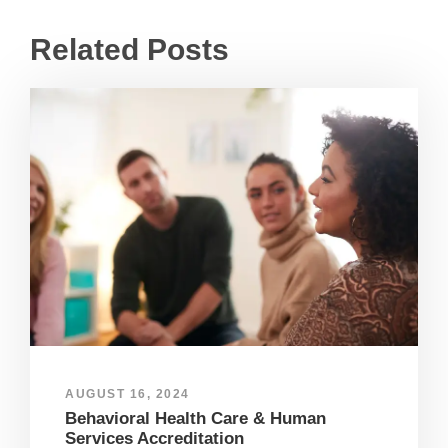
Related Posts
AUGUST 16, 2024
Behavioral Health Care & Human
Services Accreditation