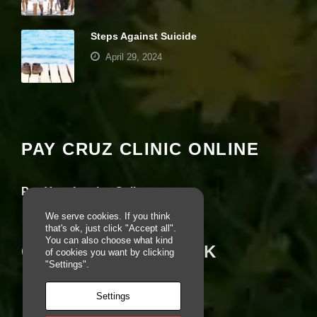
r
u
s
Steps Against Suicide
to
April 29, 2024
i
m
p
Your settings may be preventing you from
r
seeing this content. Most likely you have
o
v
Experience turned off.
e
PAY CRUZ CLINIC ONLINE
th
e
Review your settings
w
e
Pay Your Invoice Online
b
si
We serve cookies. If you think
te
that's ok, just click "Accept all".
's
You can also choose what kind
CRUZ ON FACEBOOK
fu
of cookies you want by clicking
n
"Settings".
ct
io
Settings
n
al