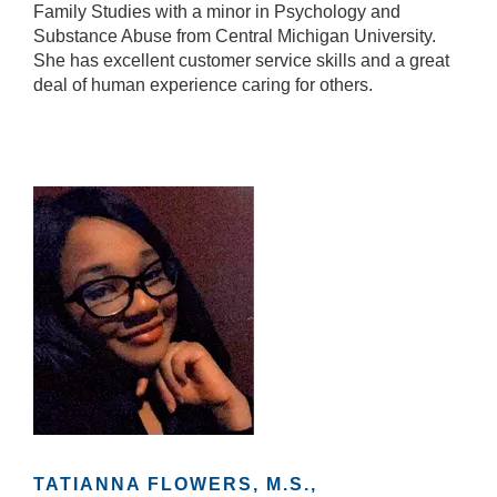
Family Studies with a minor in Psychology and
Substance Abuse from Central Michigan University.
She has excellent customer service skills and a great
deal of human experience caring for others.
TATIANNA FLOWERS, M.S.,
N