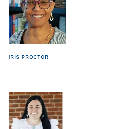
IRIS PROCTOR