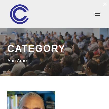
×
CATEGORY
Ann Arbor