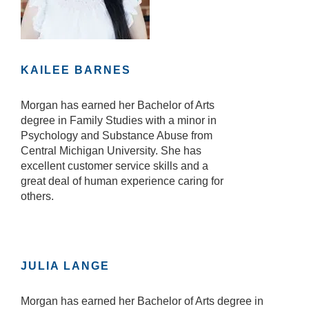
KAILEE BARNES
Morgan has earned her Bachelor of Arts
degree in Family Studies with a minor in
Psychology and Substance Abuse from
Central Michigan University. She has
excellent customer service skills and a
great deal of human experience caring for
others.
JULIA LANGE
Morgan has earned her Bachelor of Arts degree in