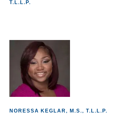
T.L.L.P.
e
c
e
s
s
a
r
y
T
h
e
s
e
c
o
o
ki
e
s
a
NORESSA KEGLAR, M.S., T.L.L.P.
r
e
n
ot
o