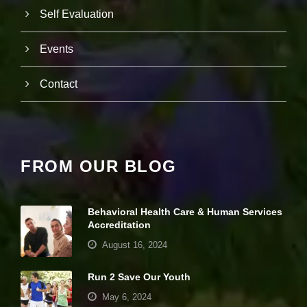
si
Self Evaluation
te
to
fu
Events
n
ct
Contact
io
n.
S
t
FROM OUR BLOG
a
ti
st
ic
Behavioral Health Care & Human Services
s
Accreditation
In
o
August 16, 2024
r
d
Run 2 Save Our Youth
e
r
May 6, 2024
fo