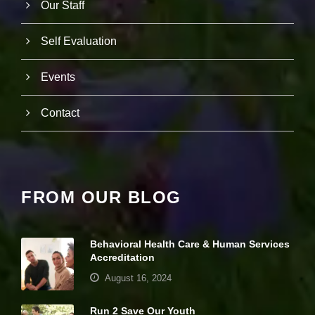
Our Staff
e
c
e
Self Evaluation
s
s
a
Events
r
y
T
Contact
h
e
s
e
c
o
FROM OUR BLOG
o
ki
e
s
Behavioral Health Care & Human Services
a
Accreditation
r
e
August 16, 2024
n
ot
Run 2 Save Our Youth
o