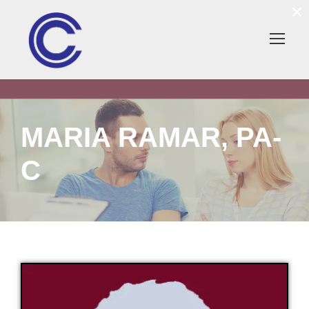
×
MARIA RAMAR, PA-
C