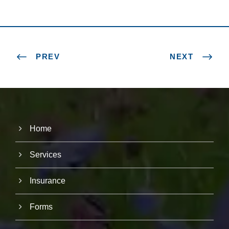
PREV
NEXT
Home
Services
Insurance
Forms
N