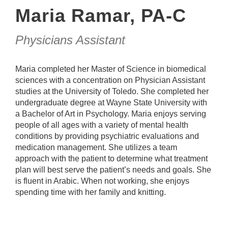
Maria Ramar, PA-C
Physicians Assistant
Maria completed her Master of Science in biomedical
sciences with a concentration on Physician Assistant
studies at the University of Toledo. She completed her
undergraduate degree at Wayne State University with
a Bachelor of Art in Psychology. Maria enjoys serving
people of all ages with a variety of mental health
conditions by providing psychiatric evaluations and
medication management. She utilizes a team
approach with the patient to determine what treatment
plan will best serve the patient’s needs and goals. She
is fluent in Arabic. When not working, she enjoys
spending time with her family and knitting.