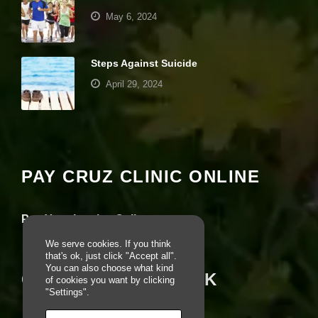
pt
May 6, 2024
io
n
al
.
Steps Against Suicide
T
April 29, 2024
h
e
y
Your settings may be preventing you from
a
seeing this content. Most likely you have
r
e
Experience turned off.
n
PAY CRUZ CLINIC ONLINE
e
e
Review your settings
d
e
Pay Your Invoice Online
d
fo
We serve cookies. If you think
r
that's ok, just click "Accept all".
th
You can also choose what kind
CRUZ ON FACEBOOK
e
of cookies you want by clicking
w
"Settings".
e
b