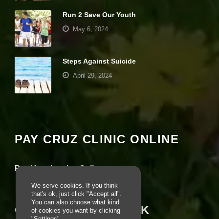
e
c
Run 2 Save Our Youth
e
May 6, 2024
s
s
a
r
Steps Against Suicide
y
April 29, 2024
T
h
e
Your settings may be preventing you from
s
e
seeing this content. Most likely you have
c
Experience turned off.
o
PAY CRUZ CLINIC ONLINE
o
ki
Review your settings
e
s
Pay Your Invoice Online
a
r
We serve cookies. If you think
e
that's ok, just click "Accept all".
n
You can also choose what kind
CRUZ ON FACEBOOK
ot
of cookies you want by clicking
o
"Settings".