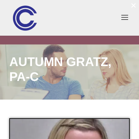
×
AUTUMN GRATZ,
PA-C