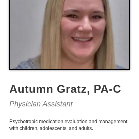
Autumn Gratz, PA-C
Physician Assistant
Psychotropic medication evaluation and management
with children, adolescents, and adults.