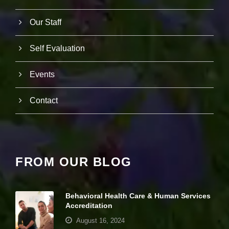
Our Staff
Self Evaluation
Events
Contact
FROM OUR BLOG
Behavioral Health Care & Human Services
Accreditation
August 16, 2024
N