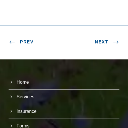
PREV
NEXT
Home
Services
Insurance
Forms