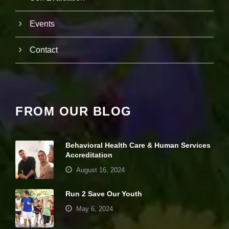
w
e
b
Events
si
te
to
Contact
fu
n
ct
io
n.
FROM OUR BLOG
S
t
a
Behavioral Health Care & Human Services
ti
Accreditation
st
August 16, 2024
ic
s
In
Run 2 Save Our Youth
o
May 6, 2024
r
d
e