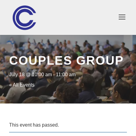
×
COUPLES GROUP
July 18 @ 10:00 am
-
11:00 am
« All Events
This event has passed.