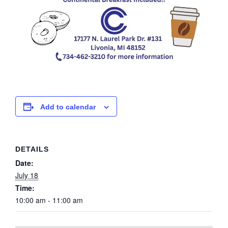
Add to calendar
DETAILS
Date:
July 18
Time:
10:00 am - 11:00 am